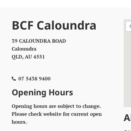
BCF Caloundra
39 CALOUNDRA ROAD
Caloundra
QLD, AU 4551
07 5438 9400
Opening Hours
Opening hours are subject to change.
Please check website for current open
A
hours.