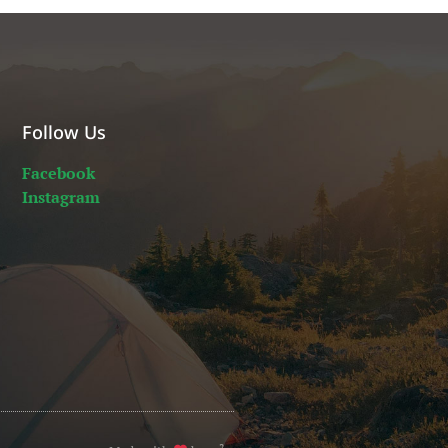
Follow Us
Facebook
Instagram
2