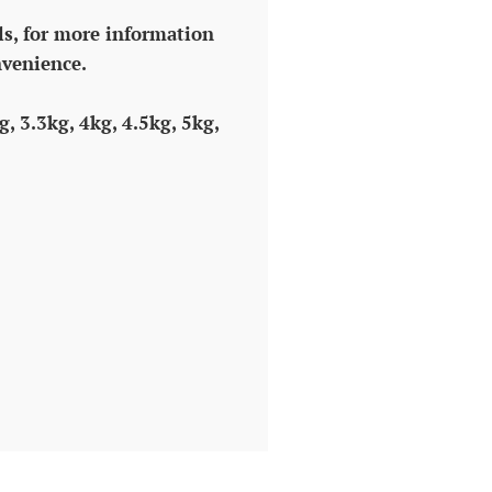
ls, for more information
nvenience.
g, 3.3kg, 4kg, 4.5kg, 5kg,