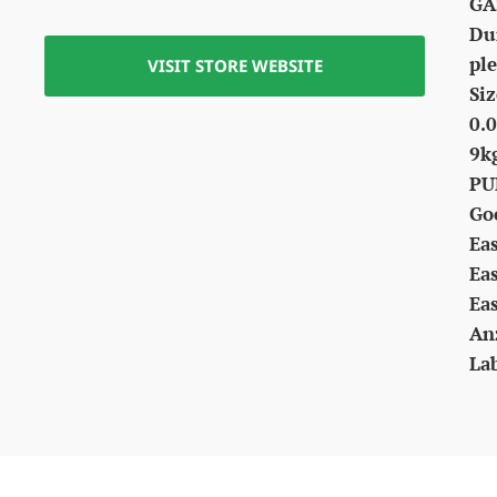
GA
Dur
ple
VISIT STORE WEBSITE
Siz
0.0
9k
PU
Go
Ea
Ea
Ea
An
La