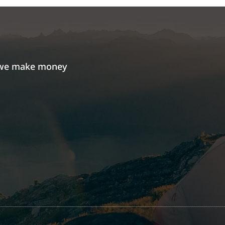
we make money