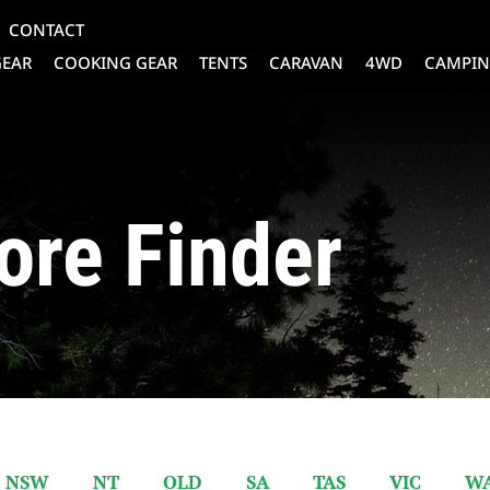
CONTACT
GEAR
COOKING GEAR
TENTS
CARAVAN
4WD
CAMPIN
ore Finder
NSW
NT
QLD
SA
TAS
VIC
W