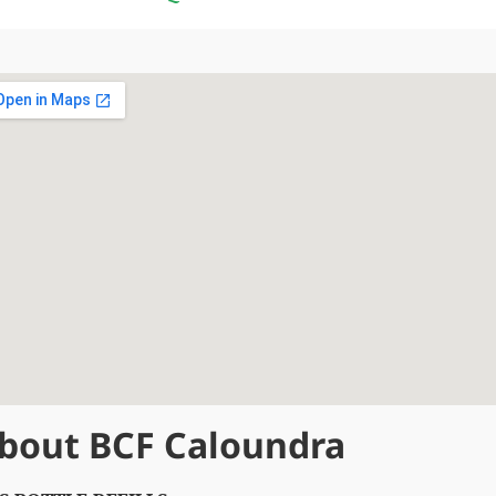
bout BCF Caloundra