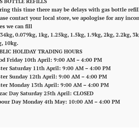
S BOTTLE REFILLS
ing this time there may be delays with gas bottle refil
ase contact your local store, we apologise for any inco
es we can fill
34kg, 0.079kg, 1kg, 1.25kg, 1.5kg, 1.9kg, 2kg, 2.2kg, 3k
g, 10kg.
BLIC HOLIDAY TRADING HOURS
od Friday 10th April: 9:00 AM – 4:00 PM
ster Saturday 11th April: 9:00 AM – 4:00 PM
ster Sunday 12th April: 9:00 AM – 4:00 PM
ster Monday 13th April: 9:00 AM – 4:00 PM
zac Day Saturday 25th April: CLOSED
bour Day Monday 4th May: 10:00 AM – 4:00 PM