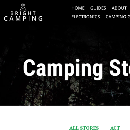
HOME
GUIDES
ABOUT
ELECTRONICS
CAMPING 
Camping St
ALL STORES
ACT