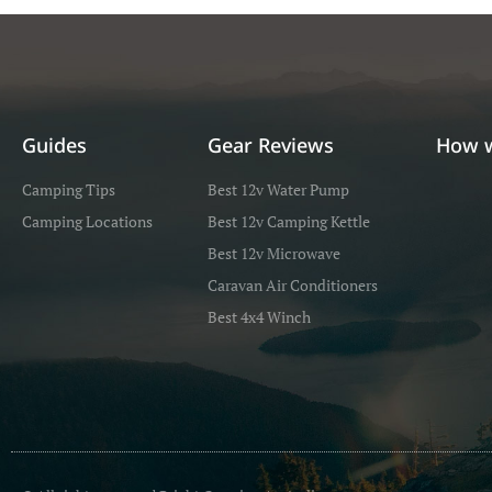
Guides
Gear Reviews
How 
Camping Tips
Best 12v Water Pump
Camping Locations
Best 12v Camping Kettle
Best 12v Microwave
Caravan Air Conditioners
Best 4x4 Winch