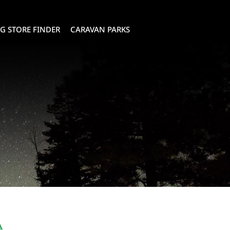
G STORE FINDER
CARAVAN PARKS
A