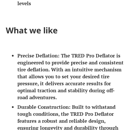
levels
What we like
Precise Deflation:
The TRED Pro Deflator is
engineered to provide precise and consistent
tire deflation. With an intuitive mechanism
that allows you to set your desired tire
pressure, it delivers accurate results for
optimal traction and stability during off-
road adventures.
Durable Construction:
Built to withstand
tough conditions, the TRED Pro Deflator
features a robust and reliable design,
ensuring longevity and durability through