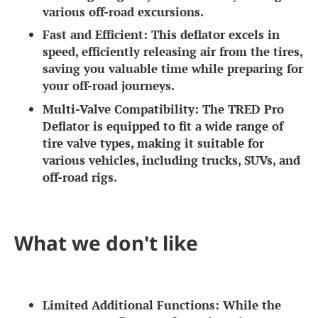
various off-road excursions.
Fast and Efficient:
This deflator excels in
speed, efficiently releasing air from the tires,
saving you valuable time while preparing for
your off-road journeys.
Multi-Valve Compatibility:
The TRED Pro
Deflator is equipped to fit a wide range of
tire valve types, making it suitable for
various vehicles, including trucks, SUVs, and
off-road rigs.
What we don't like
Limited Additional Functions:
While the