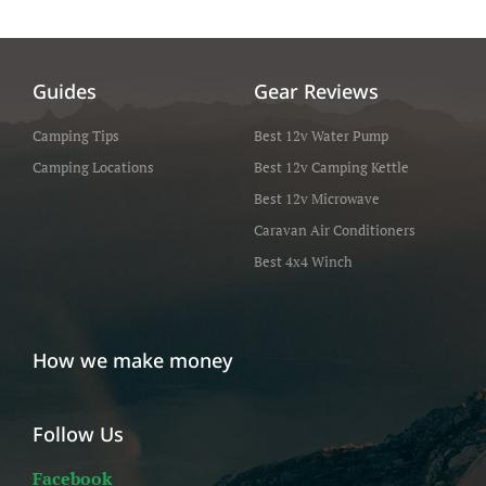
Guides
Gear Reviews
Camping Tips
Best 12v Water Pump
Camping Locations
Best 12v Camping Kettle
Best 12v Microwave
Caravan Air Conditioners
Best 4x4 Winch
How we make money
Follow Us
Facebook