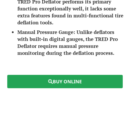
TRED Pro Deflator performs its primary
function exceptionally well, it lacks some
extra features found in multi-functional tire
deflation tools.
Manual Pressure Gauge:
Unlike deflators
with built-in digital gauges, the TRED Pro
Deflator requires manual pressure
monitoring during the deflation process.
BUY ONLINE