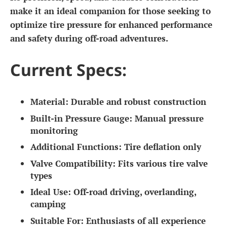
make it an ideal companion for those seeking to
optimize tire pressure for enhanced performance
and safety during off-road adventures.
Current Specs:
Material:
Durable and robust construction
Built-in Pressure Gauge:
Manual pressure
monitoring
Additional Functions:
Tire deflation only
Valve Compatibility:
Fits various tire valve
types
Ideal Use:
Off-road driving, overlanding,
camping
Suitable For:
Enthusiasts of all experience