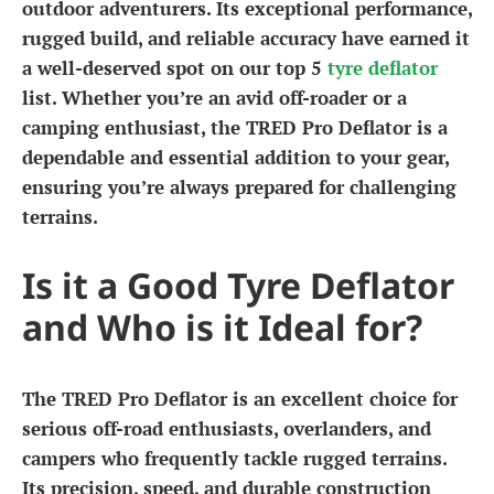
outdoor adventurers. Its exceptional performance,
rugged build, and reliable accuracy have earned it
a well-deserved spot on our top 5
tyre deflator
list. Whether you’re an avid off-roader or a
camping enthusiast, the TRED Pro Deflator is a
dependable and essential addition to your gear,
ensuring you’re always prepared for challenging
terrains.
Is it a Good Tyre Deflator
and Who is it Ideal for?
The TRED Pro Deflator is an excellent choice for
serious off-road enthusiasts, overlanders, and
campers who frequently tackle rugged terrains.
Its precision, speed, and durable construction