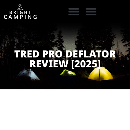
CAMPING GEAR
COOKING GEAR
CAMPING STORE FINDER
CARAVAN PARKS
TRED PRO DEFLATOR
REVIEW [2025]