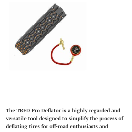
The TRED Pro Deflator is a highly regarded and
versatile tool designed to simplify the process of
deflating tires for off-road enthusiasts and