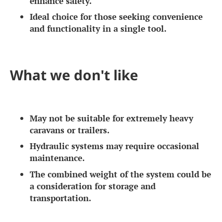
enhance safety.
Ideal choice for those seeking convenience
and functionality in a single tool.
What we don't like
May not be suitable for extremely heavy
caravans or trailers.
Hydraulic systems may require occasional
maintenance.
The combined weight of the system could be
a consideration for storage and
transportation.