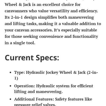
Wheel & Jack is an excellent choice for
caravanners who value versatility and efficiency.
Its 2-in-1 design simplifies both maneuvering
and lifting tasks, making it a valuable addition to
your caravan accessories. It’s especially suitable
for those seeking convenience and functionality
in a single tool.
Current Specs:
Type:
Hydraulic Jockey Wheel & Jack (2-in-
1)
Operation:
Hydraulic system for efficient
lifting and maneuvering.
Additional Features:
Safety features like
pressure relief valves.