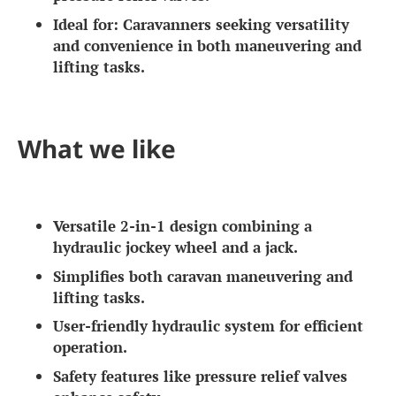
Ideal for:
Caravanners seeking versatility
and convenience in both maneuvering and
lifting tasks.
What we like
Versatile 2-in-1 design combining a
hydraulic jockey wheel and a jack.
Simplifies both caravan maneuvering and
lifting tasks.
User-friendly hydraulic system for efficient
operation.
Safety features like pressure relief valves