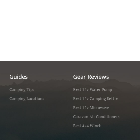
Guides
Gear Reviews
Camping Tips
Best 12v Water Pump
Camping Locations
Best 12v Camping Kettle
Best 12v Microwave
Caravan Air Conditioners
Best 4x4 Winch