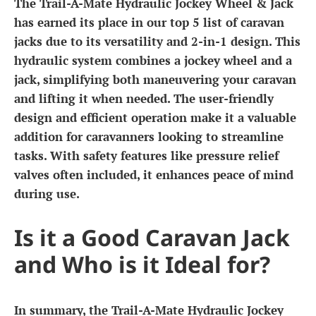
The Trail-A-Mate Hydraulic Jockey Wheel & Jack
has earned its place in our top 5 list of caravan
jacks due to its versatility and 2-in-1 design. This
hydraulic system combines a jockey wheel and a
jack, simplifying both maneuvering your caravan
and lifting it when needed. The user-friendly
design and efficient operation make it a valuable
addition for caravanners looking to streamline
tasks. With safety features like pressure relief
valves often included, it enhances peace of mind
during use.
Is it a Good Caravan Jack
and Who is it Ideal for?
In summary, the Trail-A-Mate Hydraulic Jockey