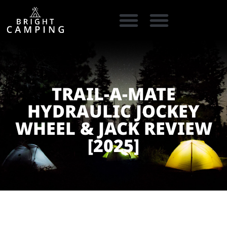
CAMPING GEAR
COOKING GEAR
CAMPING STORE FINDER
CARAVAN PARKS
TRAIL-A-MATE
HYDRAULIC JOCKEY
WHEEL & JACK REVIEW
[2025]