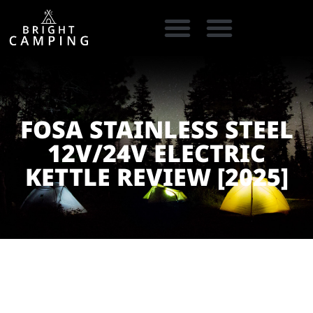
CAMPING GEAR
COOKING GEAR
CAMPING STORE FINDER
CARAVAN PARKS
FOSA STAINLESS STEEL
12V/24V ELECTRIC
KETTLE REVIEW [2025]