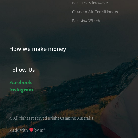
Best 12v Microwave
Caravan Air Conditioners
Best 4x4 Winch
How we make money
Follow Us
Facebook
Instagram
© All rights reserved Bright Camping Australia
2
Made with
by m