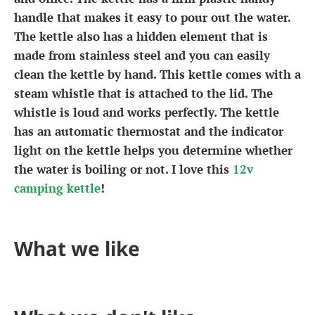
handle that makes it easy to pour out the water.
The kettle also has a hidden element that is
made from stainless steel and you can easily
clean the kettle by hand. This kettle comes with a
steam whistle that is attached to the lid. The
whistle is loud and works perfectly. The kettle
has an automatic thermostat and the indicator
light on the kettle helps you determine whether
the water is boiling or not. I love this
12v
camping kettle
!
What we like