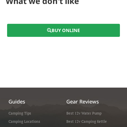
What we don't like
BUY ONLINE
Guides
Gear Reviews
Camping Tips
Best 12v Water Pump
Camping Locations
Best 12v Camping Kettle