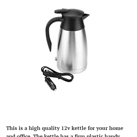
This is a high quality 12v kettle for your home
and office. The kettle has a firm plastic handy