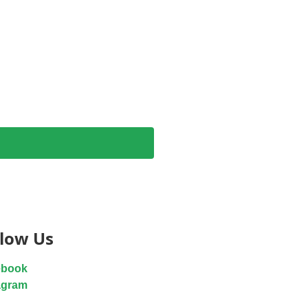
llow Us
ebook
agram