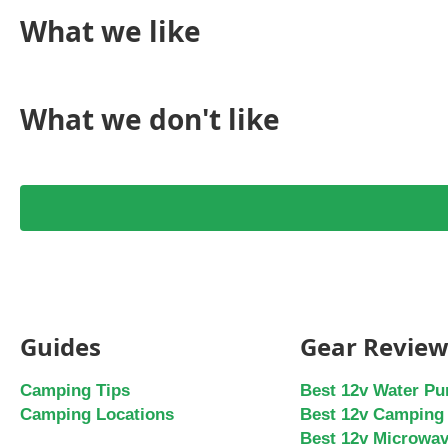
What we like
What we don't like
Guides
Gear Review
Camping Tips
Best 12v Water P
Camping Locations
Best 12v Camping 
Best 12v Microwa