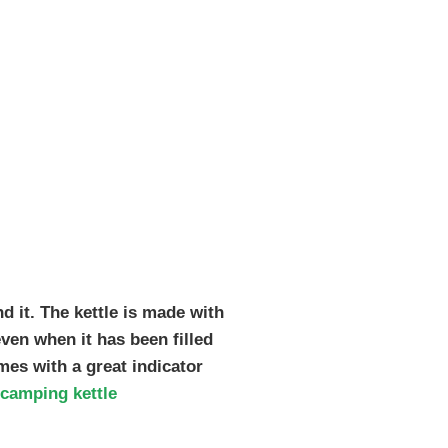
nd it. The kettle is made with
even when it has been filled
omes with a great indicator
camping kettle