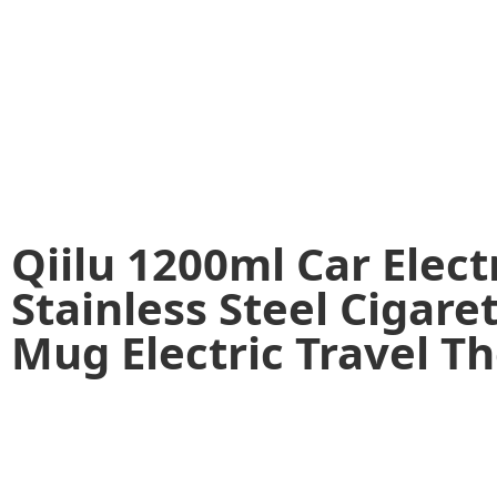
Qiilu 1200ml Car Elect
Stainless Steel Cigare
Mug Electric Travel T