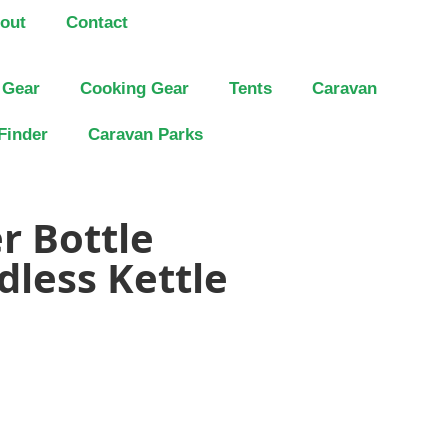
out
Contact
 Gear
Cooking Gear
Tents
Caravan
Finder
Caravan Parks
r Bottle
dless Kettle