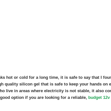
s hot or cold for a long time, it is safe to say that I fou
gh quality silicon gel that is safe to keep your hands on 
ho live in areas where electricity is not stable, it also c
 good option if you are looking for a reliable,
budget 12v 