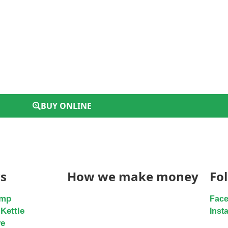
BUY ONLINE
s
How we make money
Fo
ump
Fac
Kettle
Inst
ve