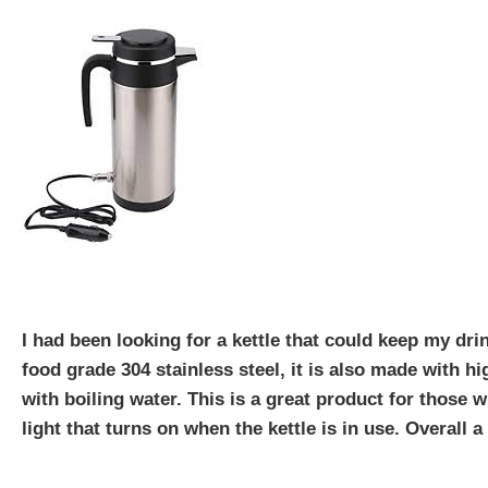
I had been looking for a kettle that could keep my drink
food grade 304 stainless steel, it is also made with hi
with boiling water. This is a great product for those w
light that turns on when the kettle is in use. Overall a