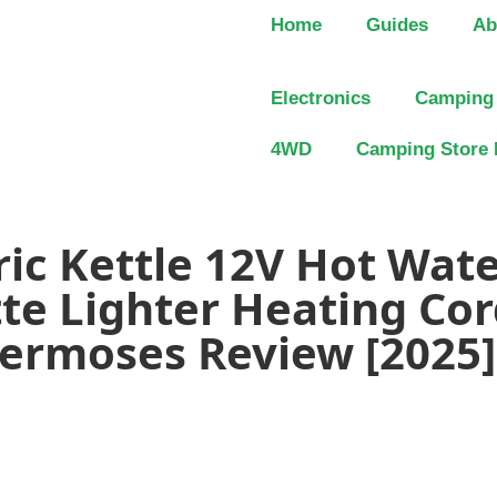
Home
Guides
Ab
Electronics
Camping
4WD
Camping Store 
ric Kettle 12V Hot Wate
tte Lighter Heating Cor
hermoses Review [2025]