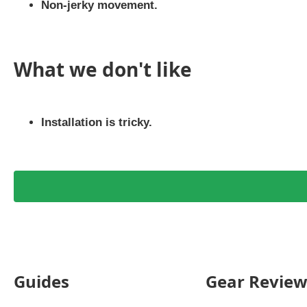
Non-jerky movement.
What we don't like
Installation is tricky.
Guides
Gear Review