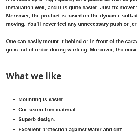
installation well, and it is quite easier. Just fix mover 
Moreover, the product is based on the dynamic soft-s
moving. You’ll never feel any unnecessary push or jer
One can easily mount it behind or in front of the cara
goes out of order during working. Moreover, the mover
What we like
Mounting is easier.
Corrosion-free material.
Superb design.
Excellent protection against water and dirt.