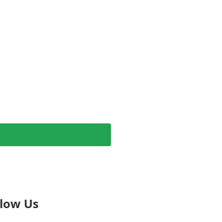
llow Us