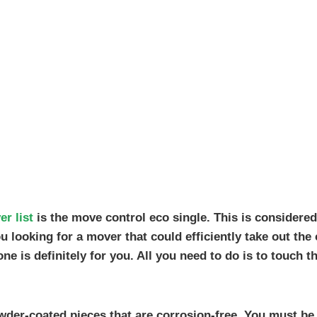
r list
is the move control eco single. This is considered
 looking for a mover that could efficiently take out the
ne is definitely for you. All you need to do is to touch t
owder-coated pieces that are corrosion-free. You must be