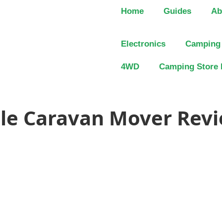
Home
Guides
Ab
Electronics
Camping
4WD
Camping Store 
gle Caravan Mover Revi