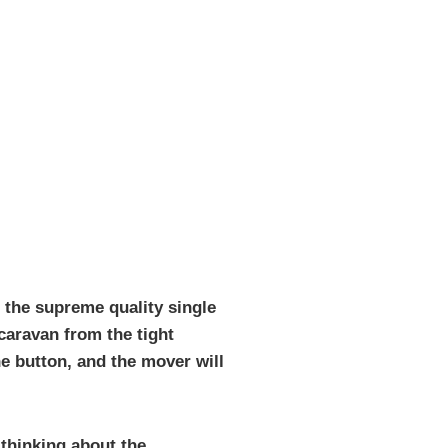
 the supreme quality single
 caravan from the tight
he button, and the mover will
 thinking about the