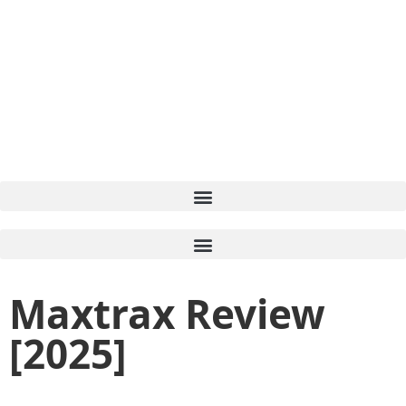
Maxtrax Review
[2025]