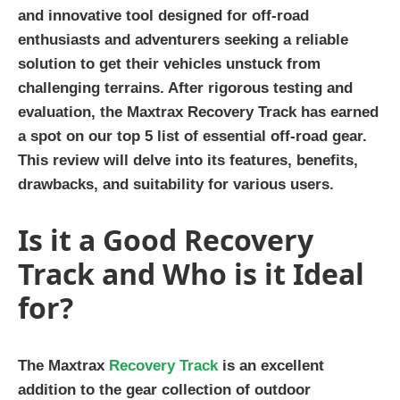
and innovative tool designed for off-road
enthusiasts and adventurers seeking a reliable
solution to get their vehicles unstuck from
challenging terrains. After rigorous testing and
evaluation, the Maxtrax Recovery Track has earned
a spot on our top 5 list of essential off-road gear.
This review will delve into its features, benefits,
drawbacks, and suitability for various users.
Is it a Good Recovery
Track and Who is it Ideal
for?
The Maxtrax
Recovery Track
is an excellent
addition to the gear collection of outdoor