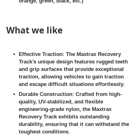
orange, green, black, etc.)
What we like
Effective Traction:
The Maxtrax Recovery
Track’s unique design features rugged teeth
and grip surfaces that provide exceptional
traction, allowing vehicles to gain traction
and escape difficult situations effortlessly.
Durable Construction:
Crafted from high-
quality, UV-stabilized, and flexible
engineering-grade nylon, the Maxtrax
Recovery Track exhibits outstanding
durability, ensuring that it can withstand the
toughest conditions.