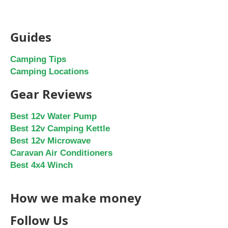
Guides
Camping Tips
Camping Locations
Gear Reviews
Best 12v Water Pump
Best 12v Camping Kettle
Best 12v Microwave
Caravan Air Conditioners
Best 4x4 Winch
How we make money
Follow Us