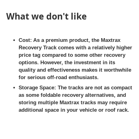
What we don't like
Cost:
As a premium product, the Maxtrax
Recovery Track comes with a relatively higher
price tag compared to some other recovery
options. However, the investment in its
quality and effectiveness makes it worthwhile
for serious off-road enthusiasts.
Storage Space:
The tracks are not as compact
as some foldable recovery alternatives, and
storing multiple Maxtrax tracks may require
additional space in your vehicle or roof rack.