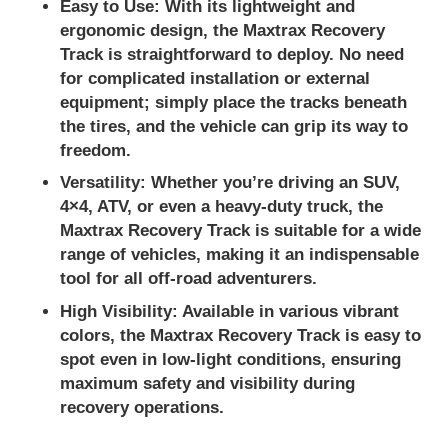
Easy to Use:
With its lightweight and
ergonomic design, the Maxtrax Recovery
Track is straightforward to deploy. No need
for complicated installation or external
equipment; simply place the tracks beneath
the tires, and the vehicle can grip its way to
freedom.
Versatility:
Whether you’re driving an SUV,
4×4, ATV, or even a heavy-duty truck, the
Maxtrax Recovery Track is suitable for a wide
range of vehicles, making it an indispensable
tool for all off-road adventurers.
High Visibility:
Available in various vibrant
colors, the Maxtrax Recovery Track is easy to
spot even in low-light conditions, ensuring
maximum safety and visibility during
recovery operations.