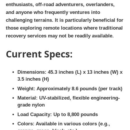
enthusiasts, off-road adventurers, overlanders,
and anyone who frequently ventures into
challenging terrains. It is particularly beneficial for
those exploring remote locations where traditional
recovery services may not be readily available.
Current Specs:
Dimensions:
45.3 inches (L) x 13 inches (W) x
3.5 inches (H)
Weight:
Approximately 8.6 pounds (per track)
Material:
UV-stabilized, flexible engineering-
grade nylon
Load Capacity:
Up to 8,800 pounds
Colors:
Available in various colors (e.g.,