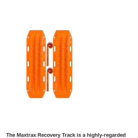
The Maxtrax Recovery Track is a highly-regarded