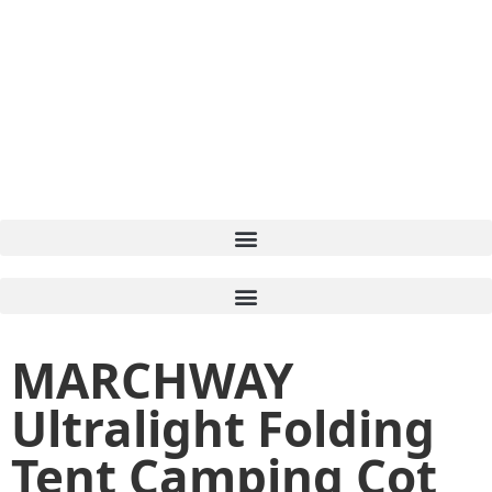
MARCHWAY
Ultralight Folding
Tent Camping Cot