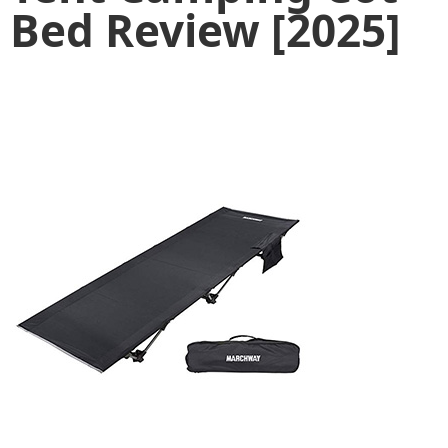
Bed Review [2025]