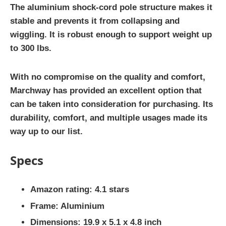
The aluminium shock-cord pole structure makes it
stable and prevents it from collapsing and
wiggling. It is robust enough to support weight up
to 300 lbs.
With no compromise on the quality and comfort,
Marchway has provided an excellent option that
can be taken into consideration for purchasing. Its
durability, comfort, and multiple usages made its
way up to our list.
Specs
Amazon rating: 4.1 stars
Frame: Aluminium
Dimensions: 19.9 x 5.1 x 4.8 inch