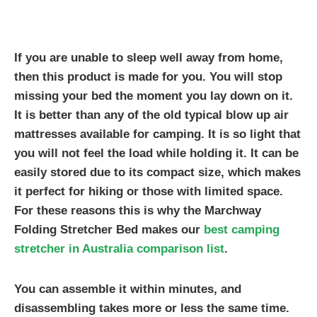
If you are unable to sleep well away from home,
then this product is made for you. You will stop
missing your bed the moment you lay down on it.
It is better than any of the old typical blow up air
mattresses available for camping. It is so light that
you will not feel the load while holding it. It can be
easily stored due to its compact size, which makes
it perfect for hiking or those with limited space.
For these reasons this is why the Marchway
Folding Stretcher Bed makes our
best camping
stretcher in Australia comparison list
.
You can assemble it within minutes, and
disassembling takes more or less the same time.