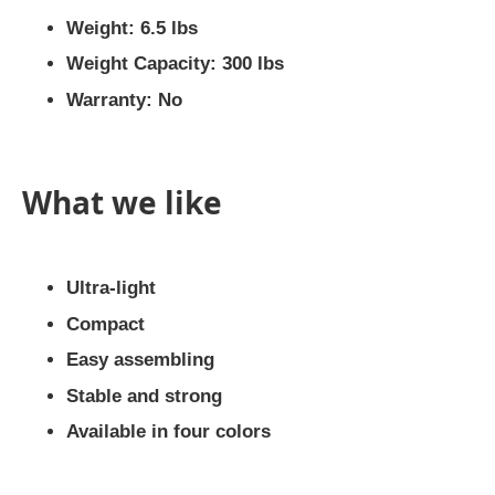
Weight: 6.5 lbs
Weight Capacity: 300 lbs
Warranty: No
What we like
Ultra-light
Compact
Easy assembling
Stable and strong
Available in four colors