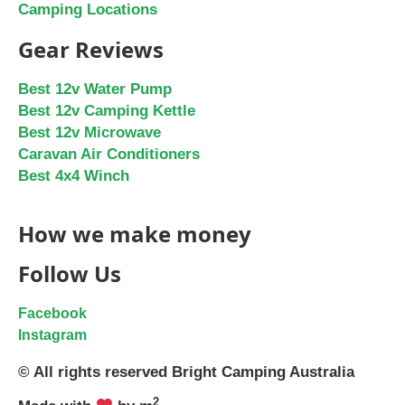
Camping Locations
Gear Reviews
Best 12v Water Pump
Best 12v Camping Kettle
Best 12v Microwave
Caravan Air Conditioners
Best 4x4 Winch
How we make money
Follow Us
Facebook
Instagram
© All rights reserved Bright Camping Australia
2