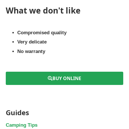
What we don't like
Compromised quality
Very delicate
No warranty
BUY ONLINE
Guides
Camping Tips