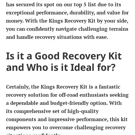
has secured its spot on our top 5 list due to its
exceptional performance, durability, and value for
money. With the Kings Recovery Kit by your side,
you can confidently navigate challenging terrains
and handle recovery situations with ease.
Is it a Good Recovery Kit
and Who is it Ideal for?
Certainly, the Kings Recovery Kit is a fantastic
recovery solution for off-road enthusiasts seeking
a dependable and budget-friendly option. With
its comprehensive set of high-quality
components and impressive performance, this kit
empowers you to overcome challenging recovery