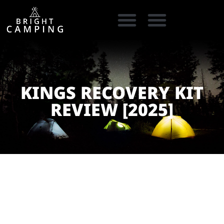
CAMPING GEAR
COOKING GEAR
CAMPING STORE FINDER
CARAVAN PARKS
KINGS RECOVERY KIT
REVIEW [2025]