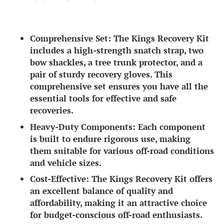
Comprehensive Set:
The Kings Recovery Kit
includes a high-strength snatch strap, two
bow shackles, a tree trunk protector, and a
pair of sturdy recovery gloves. This
comprehensive set ensures you have all the
essential tools for effective and safe
recoveries.
Heavy-Duty Components:
Each component
is built to endure rigorous use, making
them suitable for various off-road conditions
and vehicle sizes.
Cost-Effective:
The Kings Recovery Kit offers
an excellent balance of quality and
affordability, making it an attractive choice
for budget-conscious off-road enthusiasts.