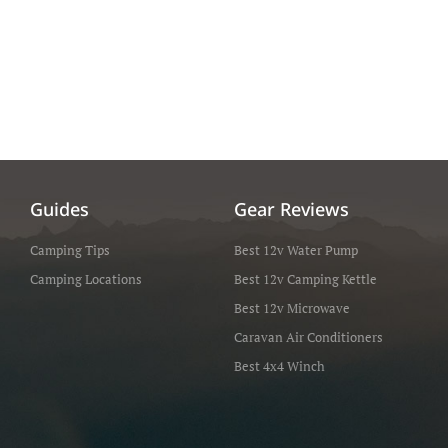
Guides
Gear Reviews
Camping Tips
Best 12v Water Pump
Camping Locations
Best 12v Camping Kettle
Best 12v Microwave
Caravan Air Conditioners
Best 4x4 Winch