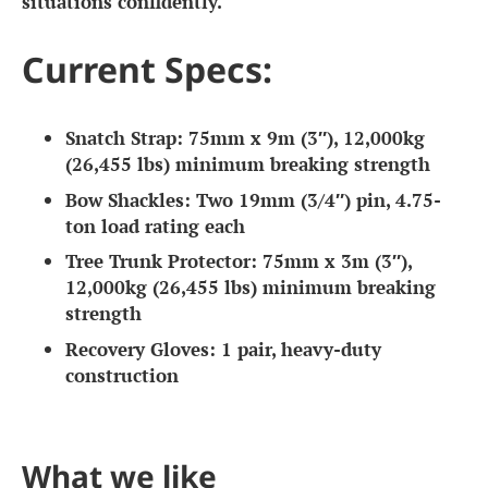
situations confidently.
Current Specs:
Snatch Strap:
75mm x 9m (3″), 12,000kg
(26,455 lbs) minimum breaking strength
Bow Shackles:
Two 19mm (3/4″) pin, 4.75-
ton load rating each
Tree Trunk Protector:
75mm x 3m (3″),
12,000kg (26,455 lbs) minimum breaking
strength
Recovery Gloves:
1 pair, heavy-duty
construction
What we like