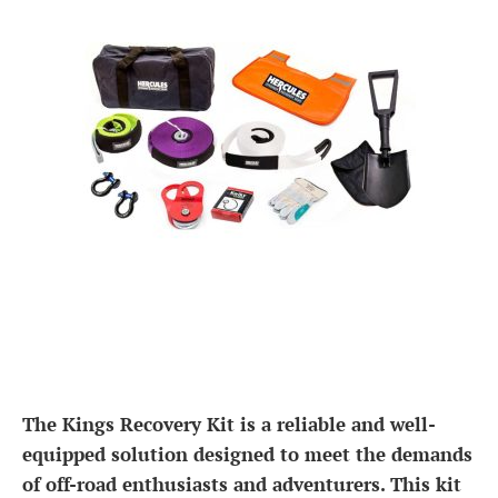
The Kings Recovery Kit is a reliable and well-
equipped solution designed to meet the demands
of off-road enthusiasts and adventurers. This kit