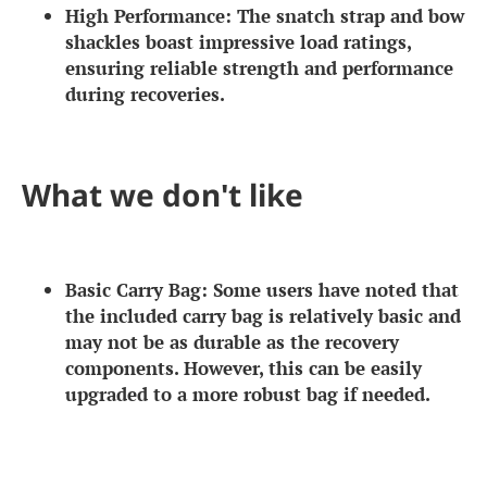
High Performance:
The snatch strap and bow
shackles boast impressive load ratings,
ensuring reliable strength and performance
during recoveries.
What we don't like
Basic Carry Bag:
Some users have noted that
the included carry bag is relatively basic and
may not be as durable as the recovery
components. However, this can be easily
upgraded to a more robust bag if needed.