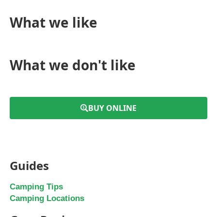
What we like
What we don't like
BUY ONLINE
Guides
Camping Tips
Camping Locations