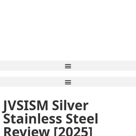
JVSISM Silver
Stainless Steel
Review [2025]