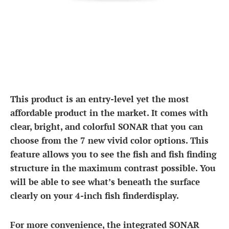
This product is an entry-level yet the most
affordable product in the market. It comes with
clear, bright, and colorful SONAR that you can
choose from the 7 new vivid color options. This
feature allows you to see the fish and fish finding
structure in the maximum contrast possible. You
will be able to see what’s beneath the surface
clearly on your 4-inch fish finderdisplay.
For more convenience, the integrated SONAR