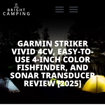
CAMPING GEAR
COOKING GEAR
CAMPING STORE FINDER
CARAVAN PARKS
GARMIN STRIKER
VIVID 4CV, EASY-TO-
USE 4-INCH COLOR
FISHFINDER, AND
SONAR TRANSDUCER
REVIEW [2025]