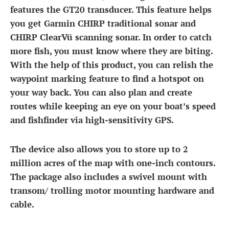
features the GT20 transducer. This feature helps
you get Garmin CHIRP traditional sonar and
CHIRP ClearVü scanning sonar. In order to catch
more fish, you must know where they are biting.
With the help of this product, you can relish the
waypoint marking feature to find a hotspot on
your way back. You can also plan and create
routes while keeping an eye on your boat’s speed
and fishfinder via high-sensitivity GPS.
The device also allows you to store up to 2
million acres of the map with one-inch contours.
The package also includes a swivel mount with
transom/ trolling motor mounting hardware and
cable.