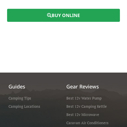
BUY ONLINE
Guides
Gear Reviews
Camping Tips
Best 12v Water Pump
Camping Locations
Best 12v Camping Kettle
Best 12v Microwave
Caravan Air Conditioners