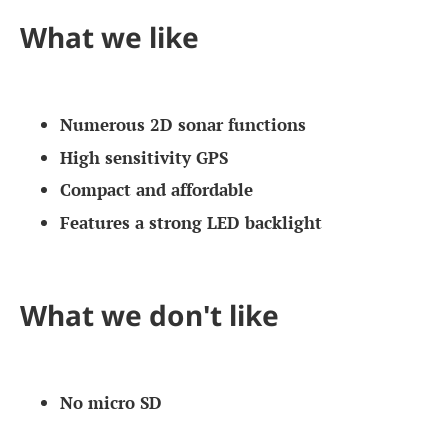
What we like
Numerous 2D sonar functions
High sensitivity GPS
Compact and affordable
Features a strong LED backlight
What we don't like
No micro SD