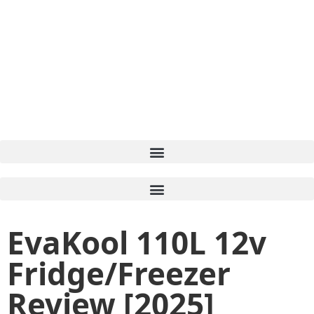
EvaKool 110L 12v
Fridge/Freezer
Review [2025]