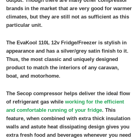
output. Though there are many other compressor
brands in the market that are very good for warmer
climates, but they are still not as sufficient as this
particular unit.
The EvaKool 110L 12v Fridge/Freezer is stylish in
appearance and has a silver/grey satin finish to it.
Thus, the most classic and uniquely designed
product to match the interiors of any caravan,
boat, and motorhome.
The Secop compressor helps deliver the ideal flow
of refrigerant gas while
working for the efficient
and comfortable running of your fridge
. This
feature, when combined with extra thick insulation
walls and astute heat dissipating design gives you
extra fresh food and beverages whenever you need