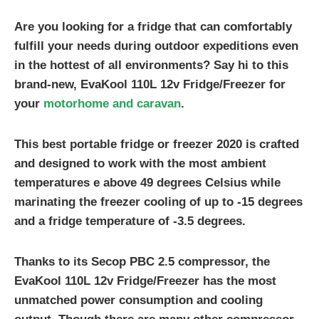
Are you looking for a fridge that can comfortably
fulfill your needs during outdoor expeditions even
in the hottest of all environments? Say hi to this
brand-new, EvaKool 110L 12v Fridge/Freezer for
your
motorhome and caravan
.
This
best portable fridge
or freezer 2020 is crafted
and designed to work with the most ambient
temperatures e above 49 degrees Celsius while
marinating the freezer cooling of up to -15 degrees
and a fridge temperature of -3.5 degrees.
Thanks to its Secop PBC 2.5 compressor, the
EvaKool 110L 12v Fridge/Freezer has the most
unmatched power consumption and cooling