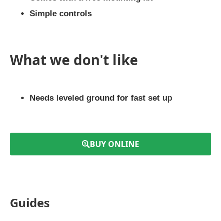
Simple controls
What we don't like
Needs leveled ground for fast set up
BUY ONLINE
Guides