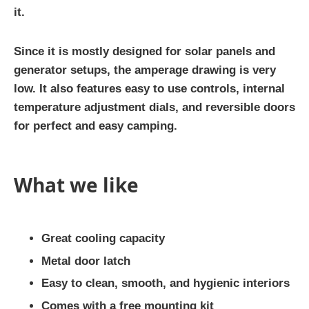
it.
Since it is mostly designed for solar panels and
generator setups, the amperage drawing is very
low. It also features easy to use controls, internal
temperature adjustment dials, and reversible doors
for perfect and easy camping.
What we like
Great cooling capacity
Metal door latch
Easy to clean, smooth, and hygienic interiors
Comes with a free mounting kit