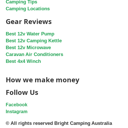
Camping Tips
Camping Locations
Gear Reviews
Best 12v Water Pump
Best 12v Camping Kettle
Best 12v Microwave
Caravan Air Conditioners
Best 4x4 Winch
How we make money
Follow Us
Facebook
Instagram
© All rights reserved Bright Camping Australia