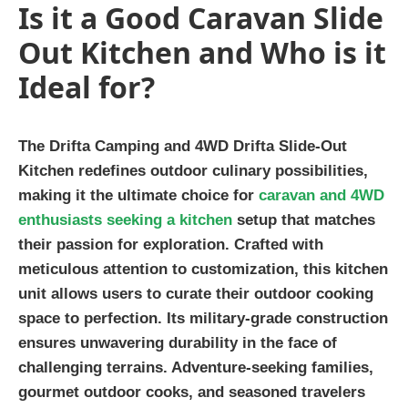
Is it a Good Caravan Slide
Out Kitchen and Who is it
Ideal for?
The Drifta Camping and 4WD Drifta Slide-Out
Kitchen redefines outdoor culinary possibilities,
making it the ultimate choice for
caravan and 4WD
enthusiasts seeking a kitchen
setup that matches
their passion for exploration. Crafted with
meticulous attention to customization, this kitchen
unit allows users to curate their outdoor cooking
space to perfection. Its military-grade construction
ensures unwavering durability in the face of
challenging terrains. Adventure-seeking families,
gourmet outdoor cooks, and seasoned travelers