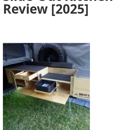
Review [2025]