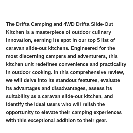
The Drifta Camping and 4WD Drifta Slide-Out
Kitchen is a masterpiece of outdoor culinary
innovation, earning its spot in our top 5 list of
caravan slide-out kitchens. Engineered for the
most discerning campers and adventurers, this
kitchen unit redefines convenience and practicality
in outdoor cooking. In this comprehensive review,
we will delve into its standout features, evaluate
its advantages and disadvantages, assess its
suitability as a caravan slide-out kitchen, and
identify the ideal users who will relish the
opportunity to elevate their camping experiences
with this exceptional addition to their gear.