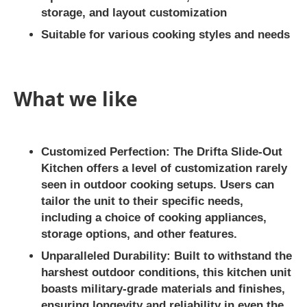
storage, and layout customization
Suitable for various cooking styles and needs
What we like
Customized Perfection:
The Drifta Slide-Out
Kitchen offers a level of customization rarely
seen in outdoor cooking setups. Users can
tailor the unit to their specific needs,
including a choice of cooking appliances,
storage options, and other features.
Unparalleled Durability:
Built to withstand the
harshest outdoor conditions, this kitchen unit
boasts military-grade materials and finishes,
ensuring longevity and reliability in even the