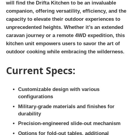
will find the Drifta Kitchen to be an invaluable
companion, offering versatility, efficiency, and the
capacity to elevate their outdoor experiences to
unprecedented heights. Whether it’s an extended
caravan journey or a remote 4WD expedition, this
kitchen unit empowers users to savor the art of
outdoor cooking while embracing the wilderness.
Current Specs:
Customizable design with various
configurations
Military-grade materials and finishes for
durability
Precision-engineered slide-out mechanism
Options for fold-out tables, additional