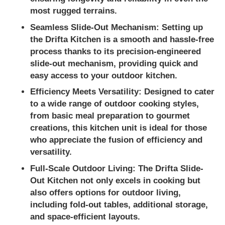
most rugged terrains.
Seamless Slide-Out Mechanism:
Setting up
the Drifta Kitchen is a smooth and hassle-free
process thanks to its precision-engineered
slide-out mechanism, providing quick and
easy access to your outdoor kitchen.
Efficiency Meets Versatility:
Designed to cater
to a wide range of outdoor cooking styles,
from basic meal preparation to gourmet
creations, this kitchen unit is ideal for those
who appreciate the fusion of efficiency and
versatility.
Full-Scale Outdoor Living:
The Drifta Slide-
Out Kitchen not only excels in cooking but
also offers options for outdoor living,
including fold-out tables, additional storage,
and space-efficient layouts.