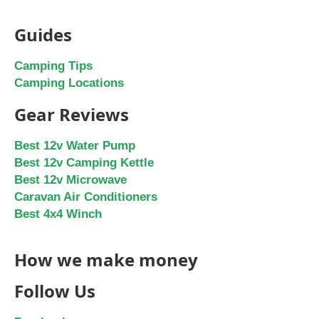
Guides
Camping Tips
Camping Locations
Gear Reviews
Best 12v Water Pump
Best 12v Camping Kettle
Best 12v Microwave
Caravan Air Conditioners
Best 4x4 Winch
How we make money
Follow Us