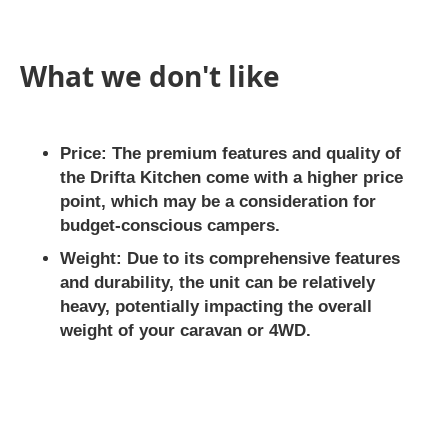
What we don't like
Price:
The premium features and quality of
the Drifta Kitchen come with a higher price
point, which may be a consideration for
budget-conscious campers.
Weight:
Due to its comprehensive features
and durability, the unit can be relatively
heavy, potentially impacting the overall
weight of your caravan or 4WD.