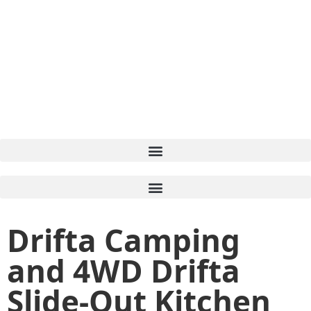
Drifta Camping
and 4WD Drifta
Slide-Out Kitchen