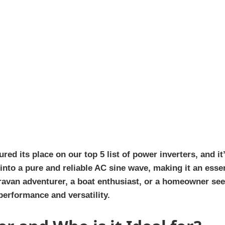
d its place on our top 5 list of power inverters, and it
into a pure and reliable AC sine wave, making it an ess
ravan adventurer, a boat enthusiast, or a homeowner see
performance and versatility.