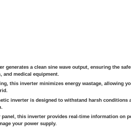
r generates a clean sine wave output, ensuring the safe 
ns, and medical equipment.
ing, this inverter minimizes energy wastage, allowing y
rid.
etic inverter is designed to withstand harsh conditions
m.
y panel, this inverter provides real-time information on
anage your power supply.