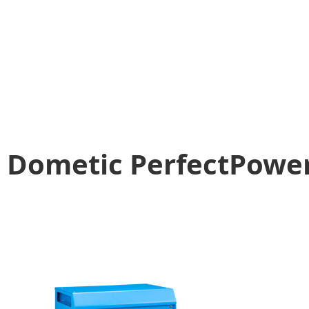
Dometic PerfectPower