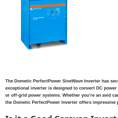
The Dometic PerfectPower SineWave Inverter has secure
exceptional inverter is designed to convert DC power 
or off-grid power systems. Whether you’re an avid ca
the Dometic PerfectPower Inverter offers impressive 