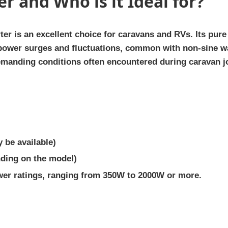
er and Who is it Ideal for?
er is an excellent choice for caravans and RVs. Its pur
 power surges and fluctuations, common with non-sine w
 demanding conditions often encountered during caravan j
 be available)
nding on the model)
wer ratings, ranging from 350W to 2000W or more.