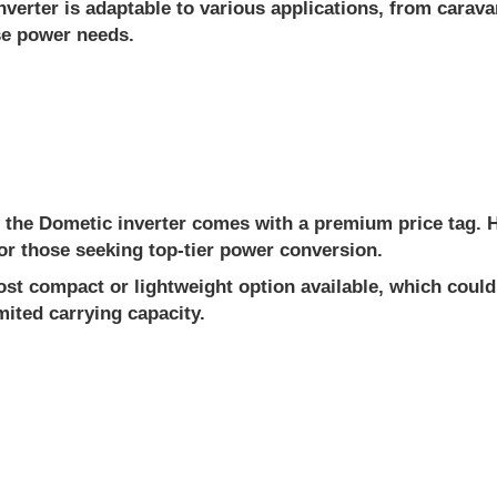
erter is adaptable to various applications, from carav
rse power needs.
 the Dometic inverter comes with a premium price tag. How
 for those seeking top-tier power conversion.
st compact or lightweight option available, which could 
mited carrying capacity.