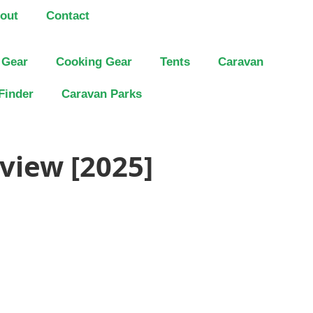
out
Contact
 Gear
Cooking Gear
Tents
Caravan
Finder
Caravan Parks
view [2025]