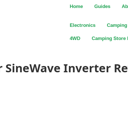
Home
Guides
Ab
Electronics
Camping
4WD
Camping Store 
 SineWave Inverter Re