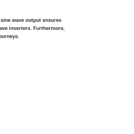
e sine wave output ensures
ave inverters. Furthermore,
ourneys.