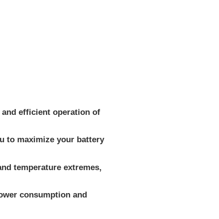
and efficient operation of
ou to maximize your battery
 and temperature extremes,
 power consumption and