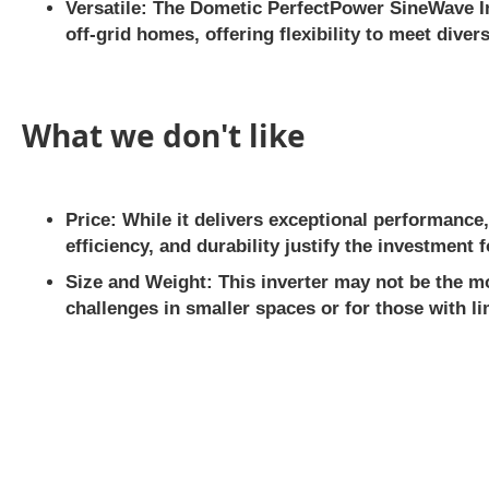
Versatile:
The Dometic PerfectPower SineWave Inv
off-grid homes, offering flexibility to meet dive
What we don't like
Price:
While it delivers exceptional performance,
efficiency, and durability justify the investment
Size and Weight:
This inverter may not be the mo
challenges in smaller spaces or for those with li