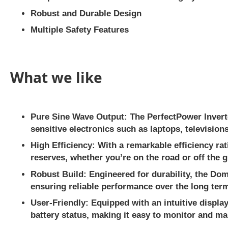
Robust and Durable Design
Multiple Safety Features
What we like
Pure Sine Wave Output:
The PerfectPower Inverte
sensitive electronics such as laptops, televisio
High Efficiency:
With a remarkable efficiency rat
reserves, whether you’re on the road or off the g
Robust Build:
Engineered for durability, the Dom
ensuring reliable performance over the long ter
User-Friendly:
Equipped with an intuitive displa
battery status, making it easy to monitor and m