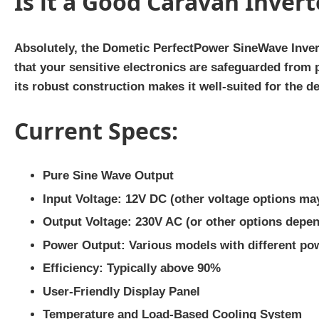
Is it a Good Caravan Invert
Absolutely, the Dometic PerfectPower SineWave Invert
that your sensitive electronics are safeguarded from
its robust construction makes it well-suited for the
Current Specs:
Pure Sine Wave Output
Input Voltage: 12V DC (other voltage options may
Output Voltage: 230V AC (or other options depe
Power Output: Various models with different po
Efficiency: Typically above 90%
User-Friendly Display Panel
Temperature and Load-Based Cooling System