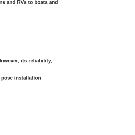
ans and RVs to boats and
ever, its reliability,
pose installation