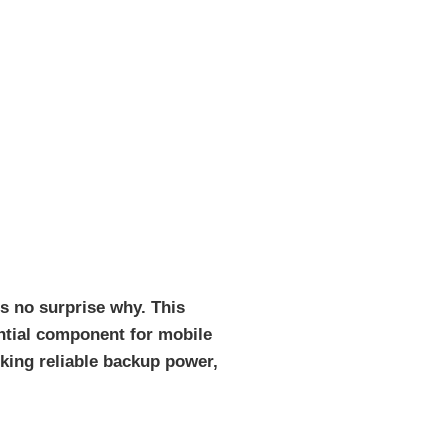
’s no surprise why. This
ential component for mobile
king reliable backup power,