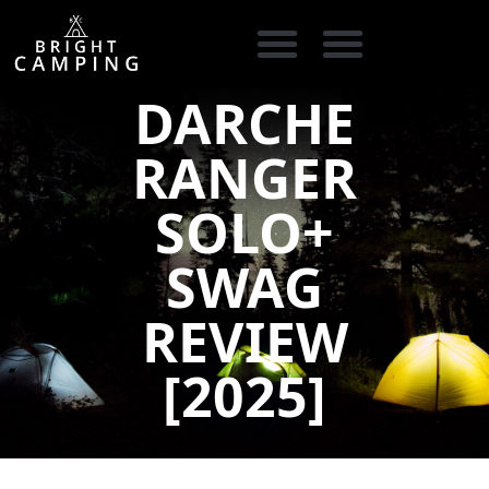
DARCHE
CAMPING GEAR
COOKING GEAR
CAMPING STORE FINDER
CARAVAN PARKS
RANGER
SOLO+
SWAG
REVIEW
[2025]