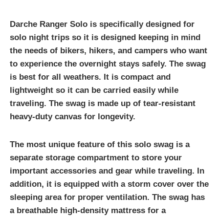
Darche Ranger Solo is specifically designed for
solo night trips so it is designed keeping in mind
the needs of bikers, hikers, and campers who want
to experience the overnight stays safely. The swag
is best for all weathers. It is compact and
lightweight so it can be carried easily while
traveling. The swag is made up of tear-resistant
heavy-duty canvas for longevity.
The most unique feature of this solo swag is a
separate storage compartment to store your
important accessories and gear while traveling. In
addition, it is equipped with a storm cover over the
sleeping area for proper ventilation. The swag has
a breathable high-density mattress for a