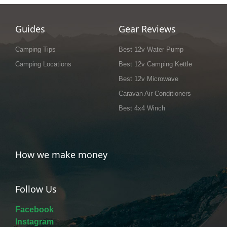
Guides
Gear Reviews
Camping Tips
Best 12v Water Pump
Camping Locations
Best 12v Camping Kettle
Best 12v Microwave
Caravan Air Conditioners
Best 4x4 Winch
How we make money
Follow Us
Facebook
Instagram