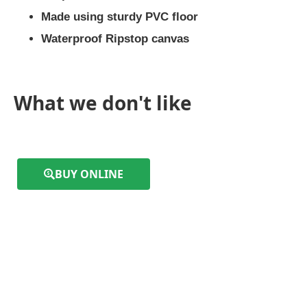
Made using sturdy PVC floor
Waterproof Ripstop canvas
What we don't like
BUY ONLINE