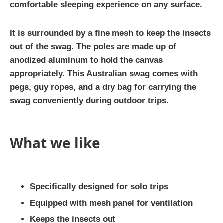
comfortable sleeping experience on any surface.
It is surrounded by a fine mesh to keep the insects
out of the swag. The poles are made up of
anodized aluminum to hold the canvas
appropriately. This Australian swag comes with
pegs, guy ropes, and a dry bag for carrying the
swag conveniently during outdoor trips.
What we like
Specifically designed for solo trips
Equipped with mesh panel for ventilation
Keeps the insects out