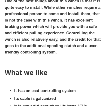
One of the best things about this winch is that it is
quite easy to install. While other winches require a
professional person to come and install them, that
is not the case with this winch. It has excellent
braking power which will provide you with a safe
and efficient pulling experience. Controlling the
winch is also relatively easy, and the credit for that
goes to the additional spooling clutch and a user-
friendly controlling system.
What we like
It has an east controlling system
Its cable is galvanized