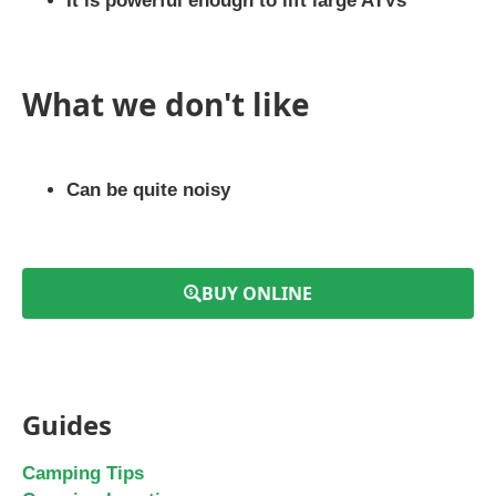
It is powerful enough to lift large ATVs
What we don't like
Can be quite noisy
BUY ONLINE
Guides
Camping Tips