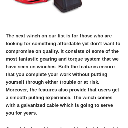
The next winch on our list is for those who are
looking for something affordable yet don’t want to
compromise on quality. It consists of some of the
most fantastic gearing and torque system that we
have seen on winches. Both the features ensure
that you complete your work without putting
yourself through either trouble or at risk.
Moreover, the features also provide that users get
a smooth pulling experience. The winch comes
with a galvanized cable which is going to serve
you for years.