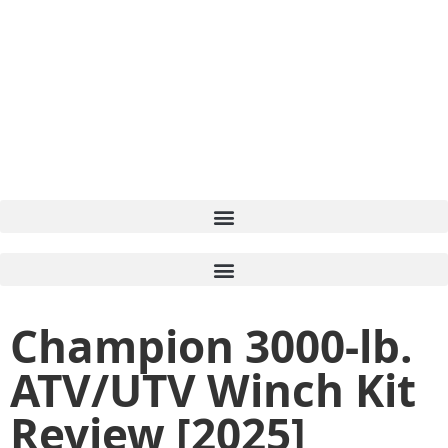
Champion 3000-lb.
ATV/UTV Winch Kit
Review [2025]