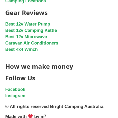
Camping Locations
Gear Reviews
Best 12v Water Pump
Best 12v Camping Kettle
Best 12v Microwave
Caravan Air Conditioners
Best 4x4 Winch
How we make money
Follow Us
Facebook
Instagram
© All rights reserved Bright Camping Australia
2
Made with
by m