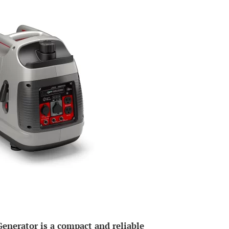
nerator is a compact and reliable