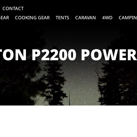
CONTACT
GEAR
COOKING GEAR
TENTS
CARAVAN
4WD
CAMPIN
TON P2200 POWE