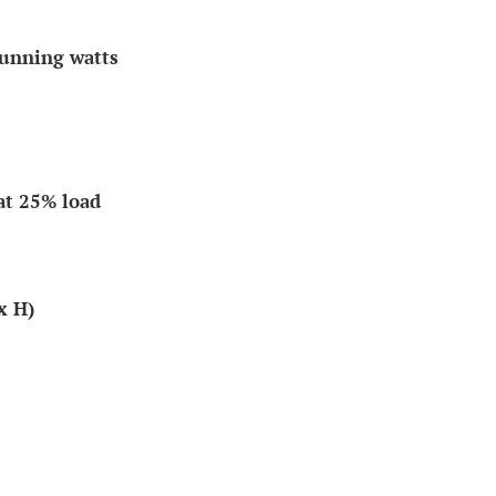
running watts
at 25% load
x H)