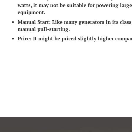
watts, it may not be suitable for powering lar
equipment.
Manual Start:
Like many generators in its class, 
manual pull-starting.
Price:
It might be priced slightly higher comp