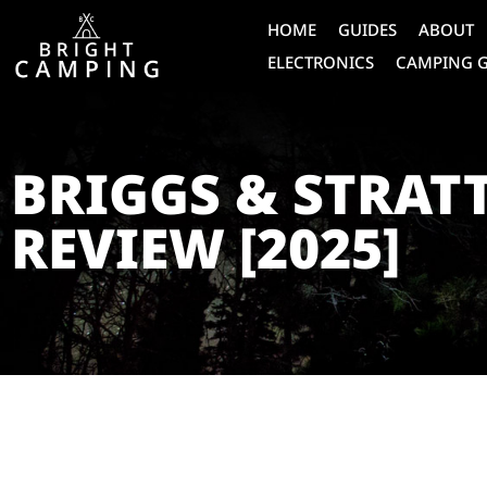
HOME
GUIDES
ABOUT
ELECTRONICS
CAMPING 
BRIGGS & STRAT
REVIEW [2025]