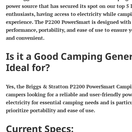
power source that has secured its spot on our top 5 
enthusiasts, having access to electricity while camp
experience. The P2200 PowerSmart is designed with 
performance, portability, and ease of use to ensure
and convenient.
Is it a Good Camping Gener
Ideal for?
Yes, the Briggs & Stratton P2200 PowerSmart Campin
campers looking for a reliable and user-friendly powe
electricity for essential camping needs and is parti
prioritize portability and ease of use.
Current Specs: