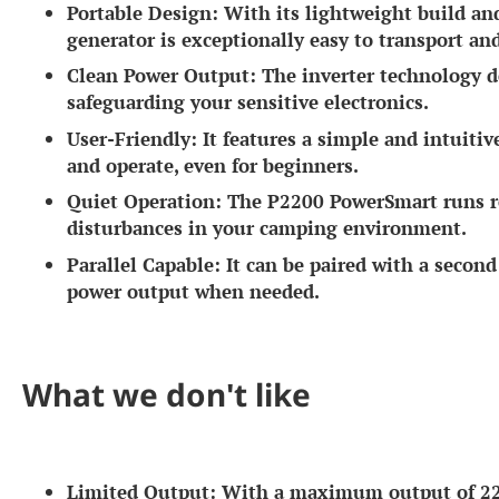
Portable Design:
With its lightweight build and
generator is exceptionally easy to transport an
Clean Power Output:
The inverter technology de
safeguarding your sensitive electronics.
User-Friendly:
It features a simple and intuitiv
and operate, even for beginners.
Quiet Operation:
The P2200 PowerSmart runs rel
disturbances in your camping environment.
Parallel Capable:
It can be paired with a second 
power output when needed.
What we don't like
Limited Output:
With a maximum output of 220