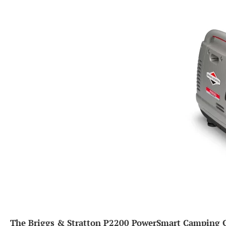
The Briggs & Stratton P2200 PowerSmart Camping Ge