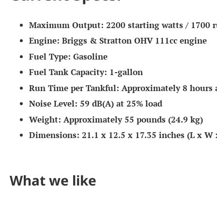
Maximum Output:
2200 starting watts / 1700 
Engine:
Briggs & Stratton OHV 111cc engine
Fuel Type:
Gasoline
Fuel Tank Capacity:
1-gallon
Run Time per Tankful:
Approximately 8 hours 
Noise Level:
59 dB(A) at 25% load
Weight:
Approximately 55 pounds (24.9 kg)
Dimensions:
21.1 x 12.5 x 17.35 inches (L x W 
What we like