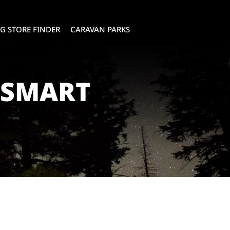
G STORE FINDER
CARAVAN PARKS
RSMART