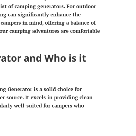
list of camping generators. For outdoor
ing can significantly enhance the
campers in mind, offering a balance of
 your camping adventures are comfortable
ator and Who is it
g Generator is a solid choice for
r source. It excels in providing clean
cularly well-suited for campers who