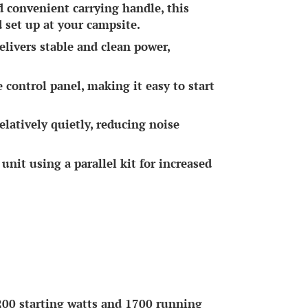
 convenient carrying handle, this
d set up at your campsite.
livers stable and clean power,
e control panel, making it easy to start
atively quietly, reducing noise
unit using a parallel kit for increased
0 starting watts and 1700 running