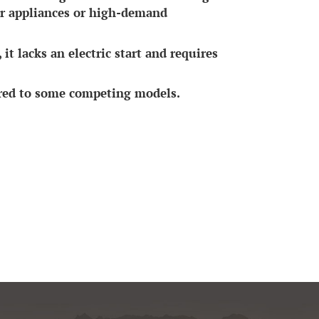
ger appliances or high-demand
it lacks an electric start and requires
ared to some competing models.