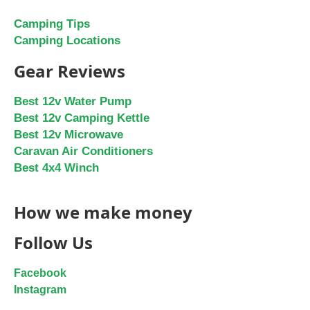
Camping Tips
Camping Locations
Gear Reviews
Best 12v Water Pump
Best 12v Camping Kettle
Best 12v Microwave
Caravan Air Conditioners
Best 4x4 Winch
How we make money
Follow Us
Facebook
Instagram