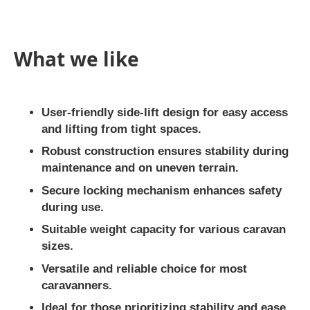
What we like
User-friendly side-lift design for easy access
and lifting from tight spaces.
Robust construction ensures stability during
maintenance and on uneven terrain.
Secure locking mechanism enhances safety
during use.
Suitable weight capacity for various caravan
sizes.
Versatile and reliable choice for most
caravanners.
Ideal for those prioritizing stability and ease