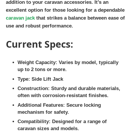
addition to your caravan accessories. It’s an
excellent option for those looking for a dependable
caravan jack
that strikes a balance between ease of
use and robust performance.
Current Specs:
Weight Capacity:
Varies by model, typically
up to 2 tons or more.
Type:
Side Lift Jack
Construction:
Sturdy and durable materials,
often with corrosion-resistant finishes.
Additional Features:
Secure locking
mechanism for safety.
Compatibility:
Designed for a range of
caravan sizes and models.