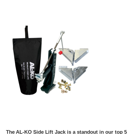
The AL-KO Side Lift Jack is a standout in our top 5