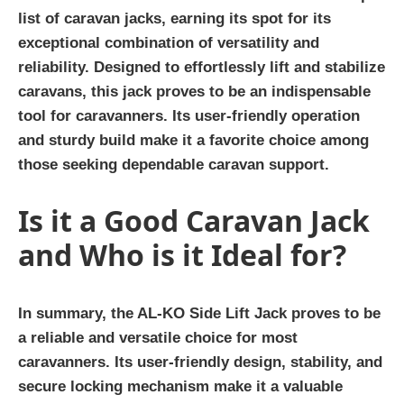
list of caravan jacks, earning its spot for its
exceptional combination of versatility and
reliability. Designed to effortlessly lift and stabilize
caravans, this jack proves to be an indispensable
tool for caravanners. Its user-friendly operation
and sturdy build make it a favorite choice among
those seeking dependable caravan support.
Is it a Good Caravan Jack
and Who is it Ideal for?
In summary, the AL-KO Side Lift Jack proves to be
a reliable and versatile choice for most
caravanners. Its user-friendly design, stability, and
secure locking mechanism make it a valuable