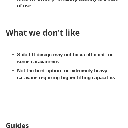
of use.
What we don't like
Side-lift design may not be as efficient for
some caravanners.
Not the best option for extremely heavy
caravans requiring higher lifting capacities.
Guides