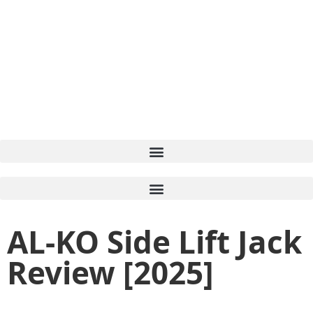
AL-KO Side Lift Jack
Review [2025]