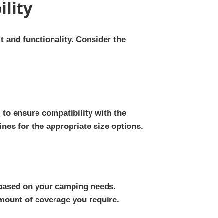
ility
it and functionality. Consider the
to ensure compatibility with the
nes for the appropriate size options.
 based on your camping needs.
amount of coverage you require.