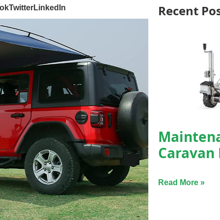
Recent Po
ok
Twitter
LinkedIn
Maintena
Caravan
Read More »