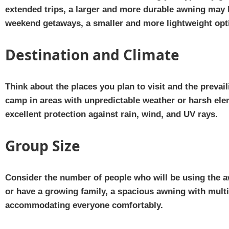
extended trips, a larger and more durable awning may b
weekend getaways, a smaller and more lightweight opti
Destination and Climate
Think about the places you plan to visit and the prevail
camp in areas with unpredictable weather or harsh ele
excellent protection against rain, wind, and UV rays.
Group Size
Consider the number of people who will be using the a
or have a growing family, a spacious awning with multi
accommodating everyone comfortably.