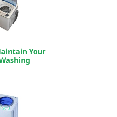
aintain Your
 Washing