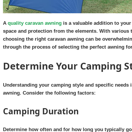
A
quality caravan awning
is a valuable addition to your
space and protection from the elements. With various ty
choosing the right caravan awning can be overwhelming.
through the process of selecting the perfect awning fo
Determine Your Camping S
Understanding your camping style and specific needs i
awning. Consider the following factors:
Camping Duration
Determine how often and for how long you typically go