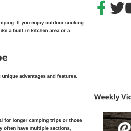
amping. If you enjoy outdoor cooking
ike a built-in kitchen area or a
pe
g unique advantages and features.
Weekly Vi
al for longer camping trips or those
 often have multiple sections,