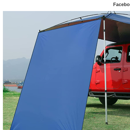
Facebo