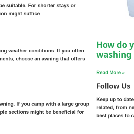
e suitable. For shorter stays or
on might suffice.
How do y
ing weather conditions. If you often
washing
ments, choose an awning that offers
Read More »
Follow Us
Keep up to date
wning. If you camp with a large group
related, from n
ple sections might be beneficial for
best places to 