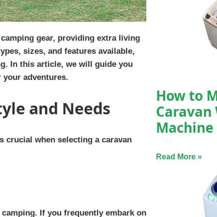
 camping gear, providing extra living
pes, sizes, and features available,
 In this article, we will guide you
r your adventures.
How to M
tyle and Needs
Caravan
Machine
s crucial when selecting a caravan
Read More »
 camping. If you frequently embark on