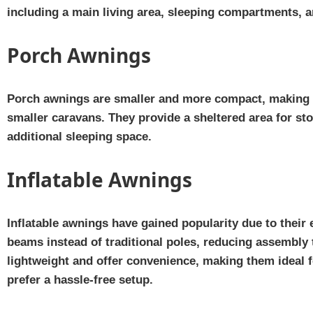
including a main living area, sleeping compartments, 
Porch Awnings
Porch awnings are smaller and more compact, making t
smaller caravans. They provide a sheltered area for st
additional sleeping space.
Inflatable Awnings
Inflatable awnings have gained popularity due to their e
beams instead of traditional poles, reducing assembly 
lightweight and offer convenience, making them ideal f
prefer a hassle-free setup.