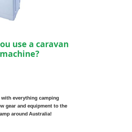
ou use a caravan
 machine?
 with everything camping
ew gear and equipment to the
camp around Australia!