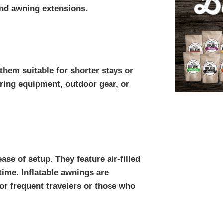
and awning extensions.
hem suitable for shorter stays or
oring equipment, outdoor gear, or
ase of setup. They feature air-filled
time. Inflatable awnings are
or frequent travelers or those who