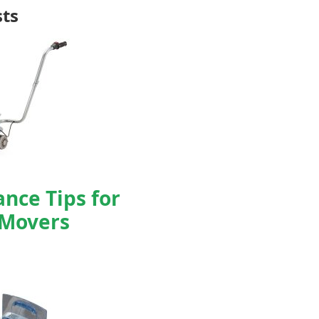
sts
nce Tips for
 Movers