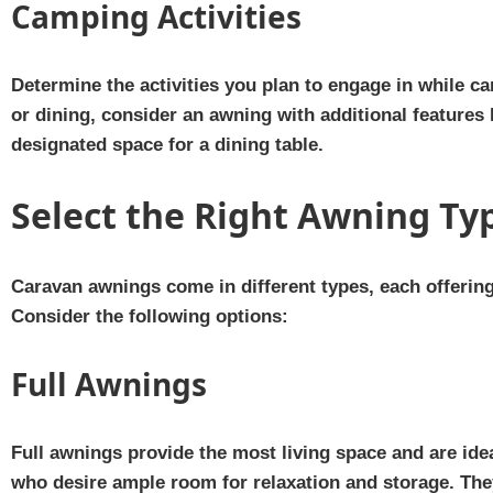
Camping Activities
Determine the activities you plan to engage in while c
or dining, consider an awning with additional features l
designated space for a dining table.
Select the Right Awning Ty
Caravan awnings come in different types, each offerin
Consider the following options:
Full Awnings
Full awnings provide the most living space and are ide
who desire ample room for relaxation and storage. They