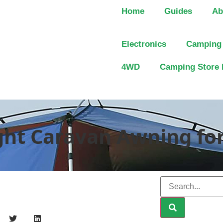
Home
Guides
Ab
Electronics
Camping
4WD
Camping Store 
ght Caravan Awning fo