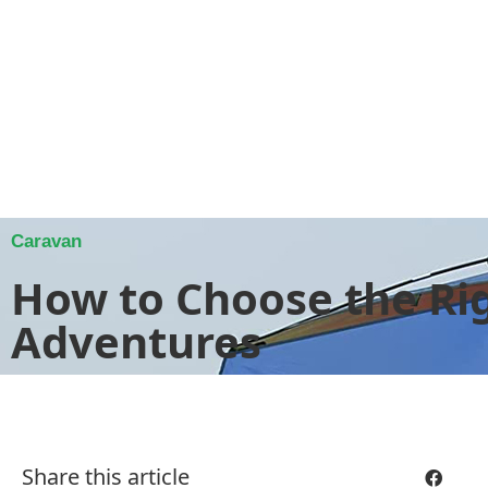
Caravan
How to Choose the Ri
Adventures
Share this article