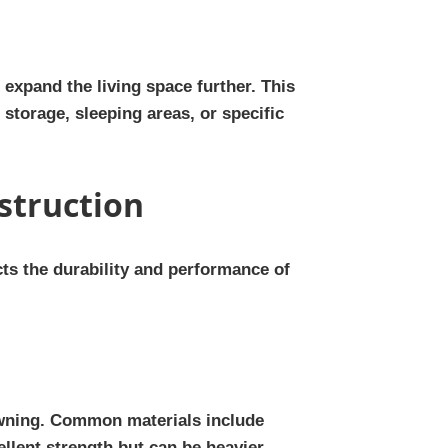
expand the living space further. This
storage, sleeping areas, or specific
struction
cts the durability and performance of
 awning. Common materials include
ellent strength but can be heavier.