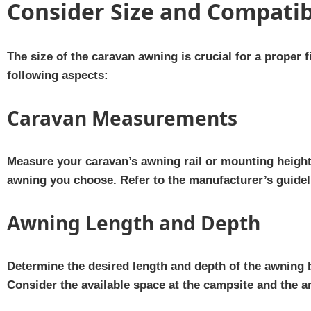
Consider Size and Compatib
The size of the caravan awning is crucial for a proper f
following aspects:
Caravan Measurements
Measure your caravan’s awning rail or mounting height 
awning you choose. Refer to the manufacturer’s guideli
Awning Length and Depth
Determine the desired length and depth of the awning
Consider the available space at the campsite and the 