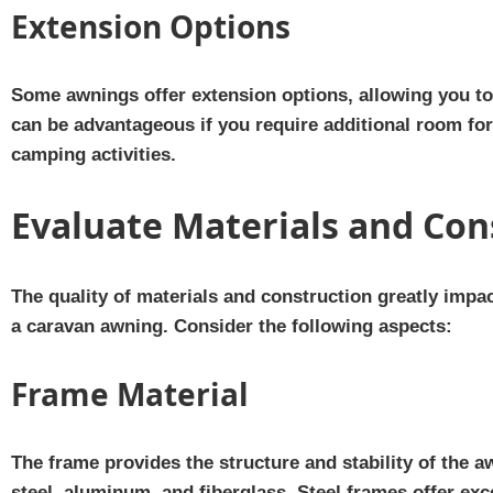
Extension Options
Some awnings offer extension options, allowing you to 
can be advantageous if you require additional room for 
camping activities.
Evaluate Materials and Con
The quality of materials and construction greatly impa
a caravan awning. Consider the following aspects:
Frame Material
The frame provides the structure and stability of the
steel, aluminum, and fiberglass. Steel frames offer exc