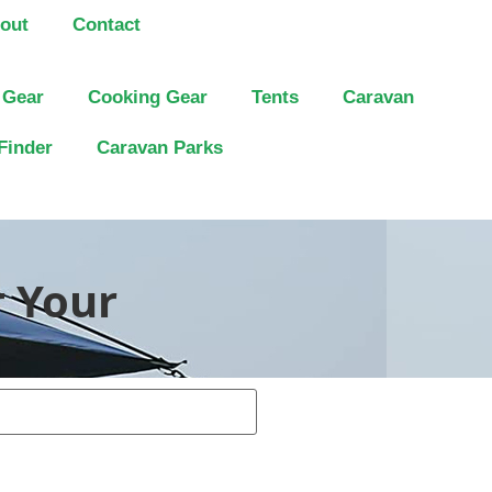
out
Contact
 Gear
Cooking Gear
Tents
Caravan
Finder
Caravan Parks
r Your