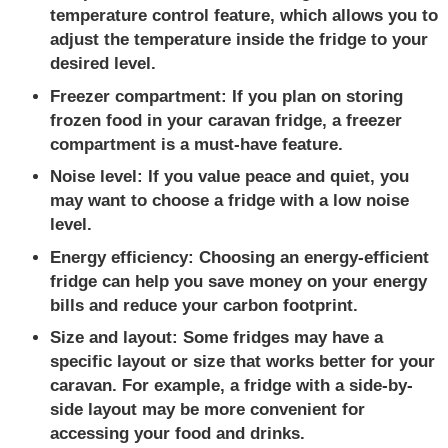
temperature control feature, which allows you to
adjust the temperature inside the fridge to your
desired level.
Freezer compartment:
If you plan on storing
frozen food in your caravan fridge, a freezer
compartment is a must-have feature.
Noise level: I
f you value peace and quiet, you
may want to choose a fridge with a low noise
level.
Energy efficiency:
Choosing an energy-efficient
fridge can help you save money on your energy
bills and reduce your carbon footprint.
Size and layout:
Some fridges may have a
specific layout or size that works better for your
caravan. For example, a fridge with a side-by-
side layout may be more convenient for
accessing your food and drinks.