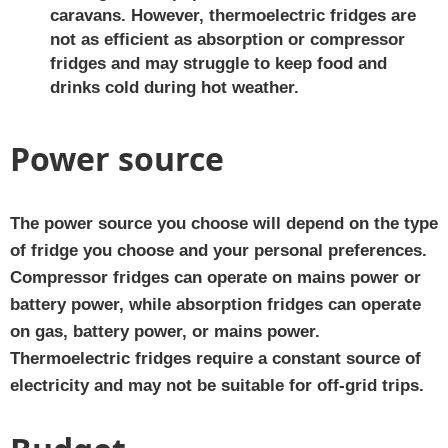
caravans. However, thermoelectric fridges are
not as efficient as absorption or compressor
fridges and may struggle to keep food and
drinks cold during hot weather.
Power source
The power source you choose will depend on the type
of fridge you choose and your personal preferences.
Compressor fridges can operate on mains power or
battery power, while absorption fridges can operate
on gas, battery power, or mains power.
Thermoelectric fridges require a constant source of
electricity and may not be suitable for off-grid trips.