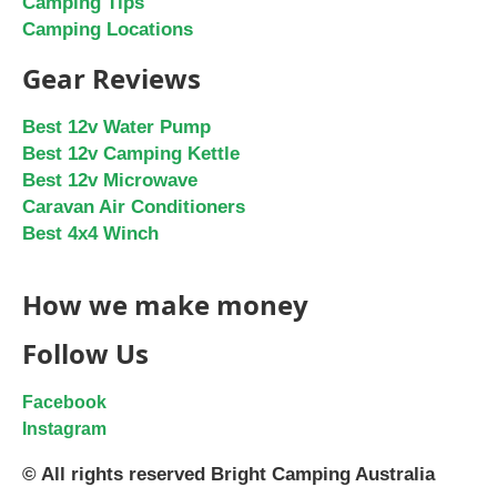
Camping Tips
Camping Locations
Gear Reviews
Best 12v Water Pump
Best 12v Camping Kettle
Best 12v Microwave
Caravan Air Conditioners
Best 4x4 Winch
How we make money
Follow Us
Facebook
Instagram
© All rights reserved Bright Camping Australia