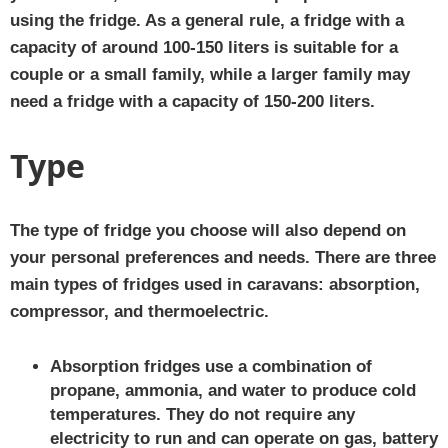
using the fridge. As a general rule, a fridge with a
capacity of around 100-150 liters is suitable for a
couple or a small family, while a larger family may
need a fridge with a capacity of 150-200 liters.
Type
The type of fridge you choose will also depend on
your personal preferences and needs. There are three
main types of fridges used in caravans: absorption,
compressor, and thermoelectric.
Absorption fridges use a combination of
propane, ammonia, and water to produce cold
temperatures. They do not require any
electricity to run and can operate on gas, battery