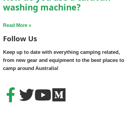
washing machine?
Read More »
Follow Us
Keep up to date with everything camping related,
from new gear and equipment to the best places to
camp around Australia!