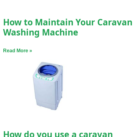
How to Maintain Your Caravan
Washing Machine
Read More »
How do you use a caravan