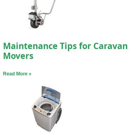
Maintenance Tips for Caravan
Movers
Read More »