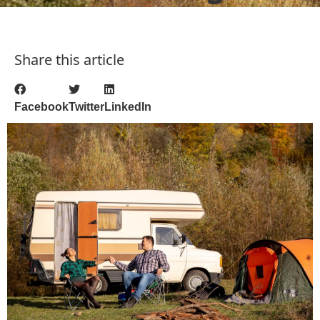
Share this article
Facebook
Twitter
LinkedIn