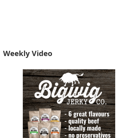
Weekly Video