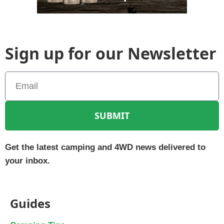
Sign up for our Newsletter
SUBMIT
Get the latest camping and 4WD news delivered to
your inbox.
Guides