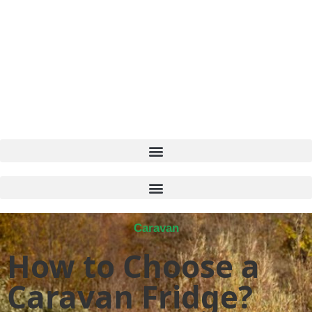
Caravan
How to Choose a
Caravan Fridge?