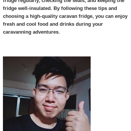
fridge regularly, checking the seals, and keeping the
fridge well-insulated. By following these tips and
choosing a high-quality caravan fridge, you can enjoy
fresh and cool food and drinks during your
caravanning adventures.