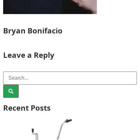
Bryan Bonifacio
Leave a Reply
Recent Posts