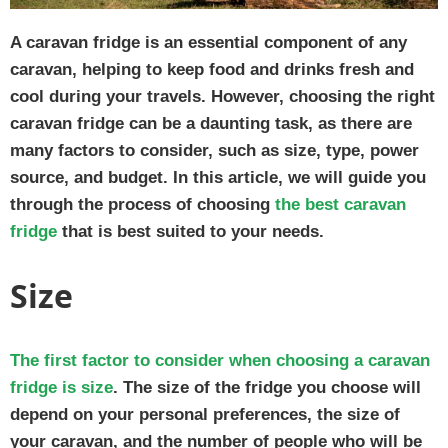
A caravan fridge is an essential component of any
caravan, helping to keep food and drinks fresh and
cool during your travels. However, choosing the right
caravan fridge can be a daunting task, as there are
many factors to consider, such as size, type, power
source, and budget. In this article, we will guide you
through the process of choosing
the best caravan
fridge
that is best suited to your needs.
Size
The first factor to consider when choosing a caravan
fridge is size
. The size of the fridge you choose will
depend on your personal preferences, the size of
your caravan, and the number of people who will be