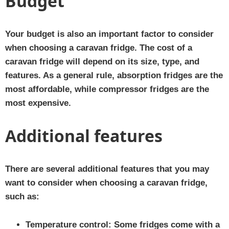
Budget
Your budget is also an important factor to consider
when choosing a caravan fridge. The cost of a
caravan fridge will depend on its size, type, and
features. As a general rule, absorption fridges are the
most affordable, while compressor fridges are the
most expensive.
Additional features
There are several additional features that you may
want to consider when choosing a caravan fridge,
such as:
Temperature control:
Some fridges come with a