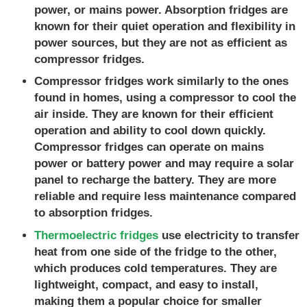
power, or mains power. Absorption fridges are
known for their quiet operation and flexibility in
power sources, but they are not as efficient as
compressor fridges.
Compressor fridges work similarly to the ones
found in homes, using a compressor to cool the
air inside. They are known for their efficient
operation and ability to cool down quickly.
Compressor fridges can operate on mains
power or battery power and may require a solar
panel to recharge the battery. They are more
reliable and require less maintenance compared
to absorption fridges.
Thermoelectric fridges
use electricity to transfer
heat from one side of the fridge to the other,
which produces cold temperatures. They are
lightweight, compact, and easy to install,
making them a popular choice for smaller