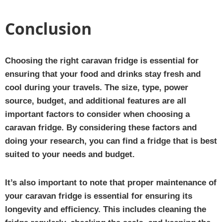
Conclusion
Choosing the right caravan fridge is essential for
ensuring that your food and drinks stay fresh and
cool during your travels. The size, type, power
source, budget, and additional features are all
important factors to consider when choosing a
caravan fridge. By considering these factors and
doing your research, you can find a fridge that is best
suited to your needs and budget.
It’s also important to note that proper maintenance of
your caravan fridge is essential for ensuring its
longevity and efficiency. This includes cleaning the