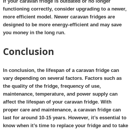
If your caravan fridge is outdated or no longer
functioning correctly, consider upgrading to a newer,
more efficient model. Newer caravan fridges are
designed to be more energy-efficient and may save
you money in the long run.
Conclusion
In conclusion, the lifespan of a caravan fridge can
vary depending on several factors. Factors such as
the quality of the fridge, frequency of use,
maintenance, temperature, and power supply can
affect the lifespan of your caravan fridge. With
proper care and maintenance, a caravan fridge can
last for around 10-15 years. However, it’s essential to
know when it’s time to replace your fridge and to take