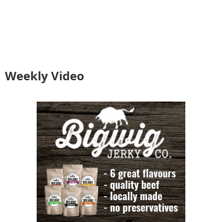
Weekly Video