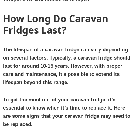
How Long Do Caravan
Fridges Last?
The lifespan of a caravan fridge can vary depending
on several factors. Typically, a caravan fridge should
last for around 10-15 years. However, with proper
care and maintenance, it’s possible to extend its
lifespan beyond this range.
To get the most out of your caravan fridge, it’s
essential to know when it’s time to replace it. Here
are some signs that your caravan fridge may need to
be replaced.