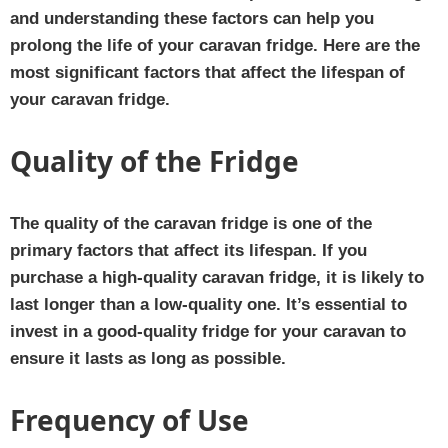
and understanding these factors can help you
prolong the life of your caravan fridge. Here are the
most significant factors that affect the lifespan of
your caravan fridge.
Quality of the Fridge
The quality of the caravan fridge is one of the
primary factors that affect its lifespan. If you
purchase a high-quality caravan fridge, it is likely to
last longer than a low-quality one. It’s essential to
invest in a good-quality fridge for your caravan to
ensure it lasts as long as possible.
Frequency of Use