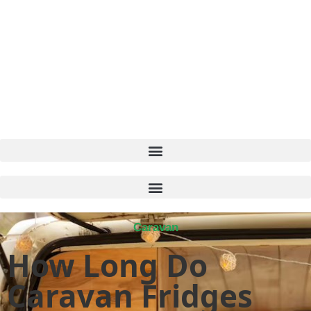
Caravan
How Long Do
Caravan Fridges