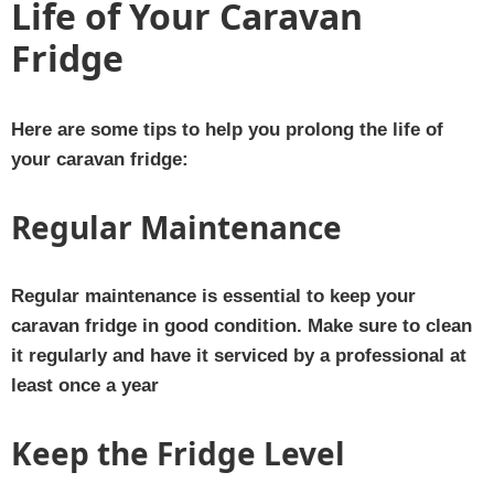
Life of Your Caravan
Fridge
Here are some tips to help you prolong the life of
your caravan fridge:
Regular Maintenance
Regular maintenance is essential to keep your
caravan fridge in good condition. Make sure to clean
it regularly and have it serviced by a professional at
least once a year
Keep the Fridge Level