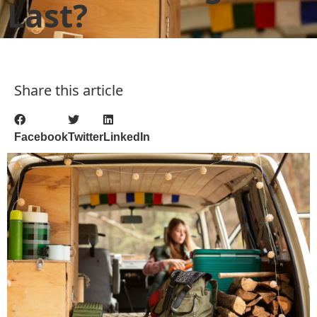
Last?
Share this article
Facebook
Twitter
LinkedIn