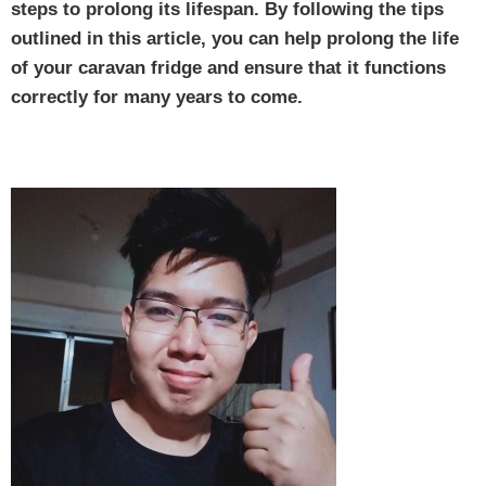
steps to prolong its lifespan. By following the tips
outlined in this article, you can help prolong the life
of your caravan fridge and ensure that it functions
correctly for many years to come.