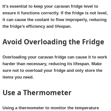
It’s essential to keep your caravan fridge level to
ensure it functions correctly. If the fridge is not level,
it can cause the coolant to flow improperly, reducing
the fridge’s efficiency and lifespan.
Avoid Overloading the Fridge
Overloading your caravan fridge can cause it to work
harder than necessary, reducing its lifespan. Make
sure not to overload your fridge and only store the
items you need.
Use a Thermometer
Using a thermometer to monitor the temperature