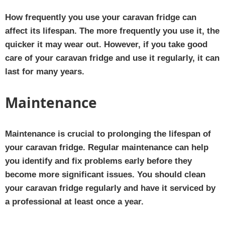
How frequently you use your caravan fridge can
affect its lifespan. The more frequently you use it, the
quicker it may wear out. However, if you take good
care of your caravan fridge and use it regularly, it can
last for many years.
Maintenance
Maintenance is crucial to prolonging the lifespan of
your caravan fridge. Regular maintenance can help
you identify and fix problems early before they
become more significant issues. You should clean
your caravan fridge regularly and have it serviced by
a professional at least once a year.