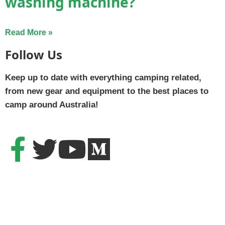
washing machine?
Read More »
Follow Us
Keep up to date with everything camping related,
from new gear and equipment to the best places to
camp around Australia!