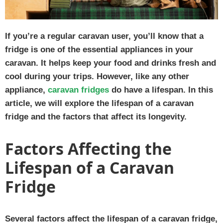
If you’re a regular caravan user, you’ll know that a
fridge is one of the essential appliances in your
caravan. It helps keep your food and drinks fresh and
cool during your trips. However, like any other
appliance,
caravan fridges
do have a lifespan. In this
article, we will explore the lifespan of a caravan
fridge and the factors that affect its longevity.
Factors Affecting the
Lifespan of a Caravan
Fridge
Several factors affect the lifespan of a caravan fridge,