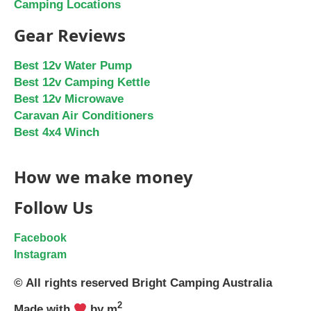
Camping Locations
Gear Reviews
Best 12v Water Pump
Best 12v Camping Kettle
Best 12v Microwave
Caravan Air Conditioners
Best 4x4 Winch
How we make money
Follow Us
Facebook
Instagram
© All rights reserved Bright Camping Australia
2
Made with
by m