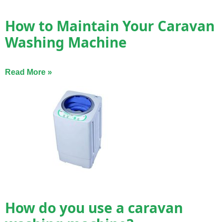
How to Maintain Your Caravan
Washing Machine
Read More »
How do you use a caravan