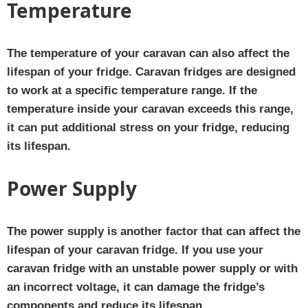
Temperature
The temperature of your caravan can also affect the
lifespan of your fridge. Caravan fridges are designed
to work at a specific temperature range. If the
temperature inside your caravan exceeds this range,
it can put additional stress on your fridge, reducing
its lifespan.
Power Supply
The power supply is another factor that can affect the
lifespan of your caravan fridge. If you use your
caravan fridge with an unstable power supply or with
an incorrect voltage, it can damage the fridge’s
components and reduce its lifespan.