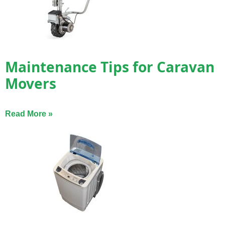
Maintenance Tips for Caravan
Movers
Read More »