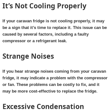
It’s Not Cooling Properly
If your caravan fridge is not cooling properly, it may
be a sign that it’s time to replace it. This issue can be
caused by several factors, including a faulty
compressor or a refrigerant leak.
Strange Noises
If you hear strange noises coming from your caravan
fridge, it may indicate a problem with the compressor
or fan. These problems can be costly to fix, and it
may be more cost-effective to replace the fridge.
Excessive Condensation