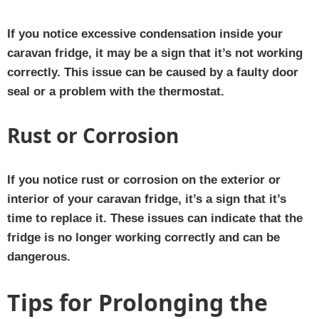
If you notice excessive condensation inside your
caravan fridge, it may be a sign that it’s not working
correctly. This issue can be caused by a faulty door
seal or a problem with the thermostat.
Rust or Corrosion
If you notice rust or corrosion on the exterior or
interior of your caravan fridge, it’s a sign that it’s
time to replace it. These issues can indicate that the
fridge is no longer working correctly and can be
dangerous.
Tips for Prolonging the