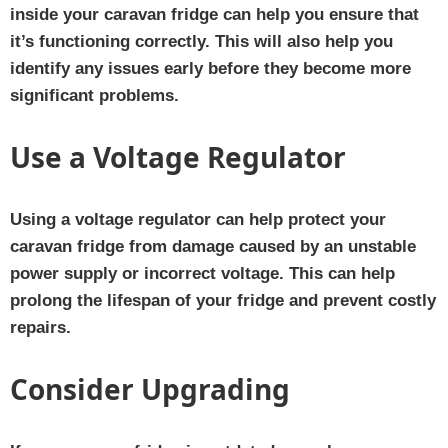
inside your caravan fridge can help you ensure that
it’s functioning correctly. This will also help you
identify any issues early before they become more
significant problems.
Use a Voltage Regulator
Using a voltage regulator can help protect your
caravan fridge from damage caused by an unstable
power supply or incorrect voltage. This can help
prolong the lifespan of your fridge and prevent costly
repairs.
Consider Upgrading