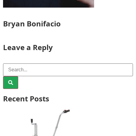
Bryan Bonifacio
Leave a Reply
Recent Posts