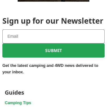
Sign up for our Newsletter
SUBMIT
Get the latest camping and 4WD news delivered to
your inbox.
Guides
Camping Tips