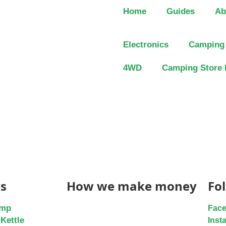
Home
Guides
Ab
Electronics
Camping
4WD
Camping Store 
s
How we make money
Fo
ump
Fac
Kettle
Inst