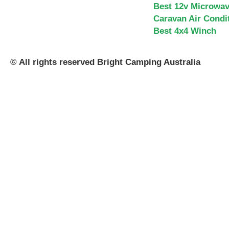
Best 12v Microwa
Caravan Air Condi
Best 4x4 Winch
© All rights reserved Bright Camping Australia