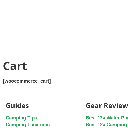
Cart
[woocommerce_cart]
Guides
Gear Review
Camping Tips
Best 12v Water P
Camping Locations
Best 12v Camping 