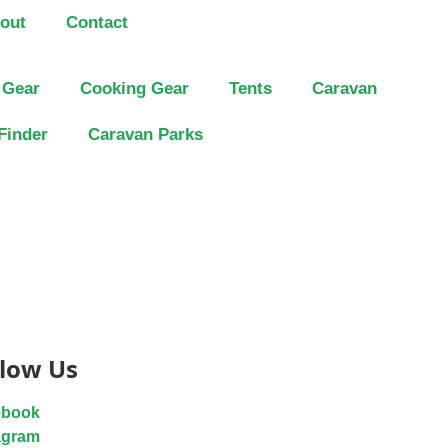
out
Contact
 Gear
Cooking Gear
Tents
Caravan
Finder
Caravan Parks
llow Us
ebook
agram