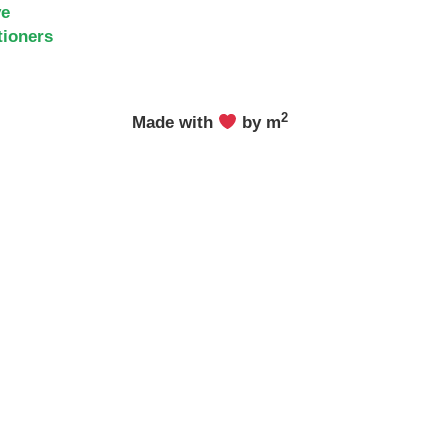
ve
tioners
2
Made with
by m